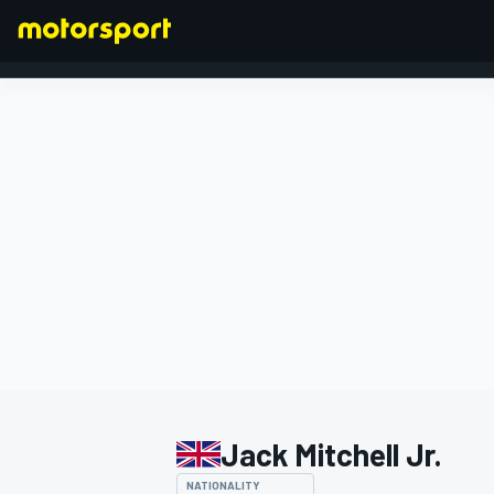
FORMULA 1
Jack Mitchell Jr.
NATIONALITY