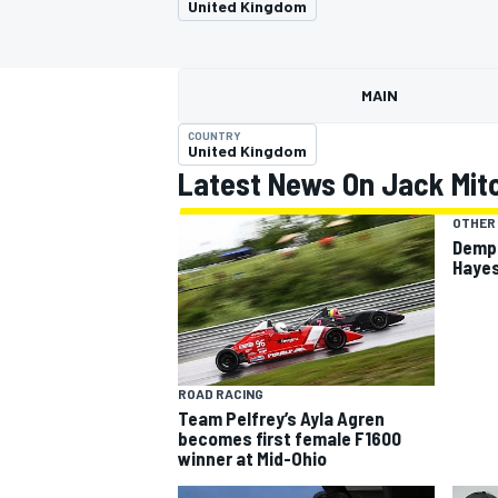
United Kingdom
MOTOGP
MAIN
COUNTRY
United Kingdom
Latest News On Jack Mitc
OTHER
Demps
Hayes
INDYCAR
ROAD RACING
Team Pelfrey’s Ayla Agren
becomes first female F1600
winner at Mid-Ohio