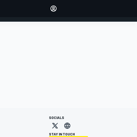
Make your voice heard with
article commenting.
SIGN IN
EDITION
AUSTRALIA
SOCIALS
STAY IN TOUCH