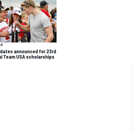
AR
dates announced for 23rd
l Team USA scholarships