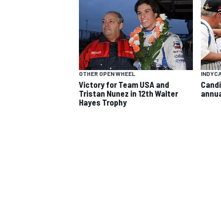
OTHER OPEN WHEEL
INDYC
Victory for Team USA and
Candi
Tristan Nunez in 12th Walter
annua
SUPERCARS
Hayes Trophy