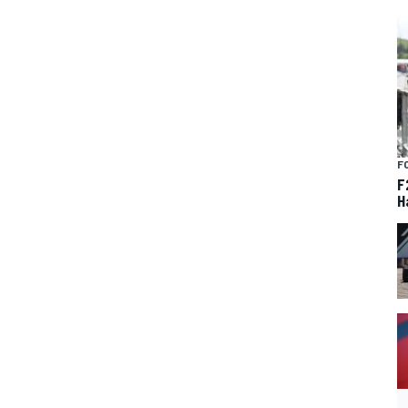
F
F
H