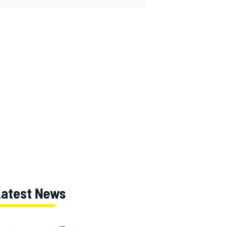
Latest News