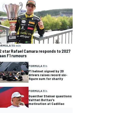
ORMULA 1
19 min
2 star Rafael Camara responds to 2027
aas F1 rumours
FORMULA 1
1 h
F1 helmet signed by 20
drivers raises record six-
figure sum for charity
FORMULA 1
1 h
Guenther Steiner questions
Valtteri Bottas's
motivation at Cadillac