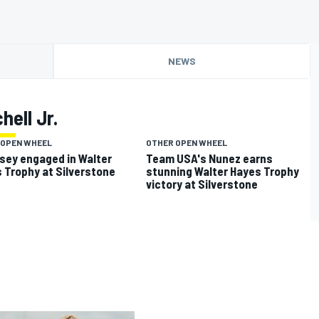
NEWS
hell Jr.
 OPEN WHEEL
OTHER OPEN WHEEL
ey engaged in Walter
Team USA's Nunez earns
 Trophy at Silverstone
stunning Walter Hayes Trophy
victory at Silverstone