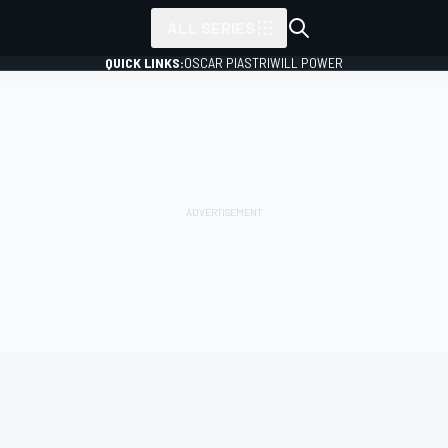
ALL SERIES
QUICK LINKS:
OSCAR PIASTRI
WILL POWER