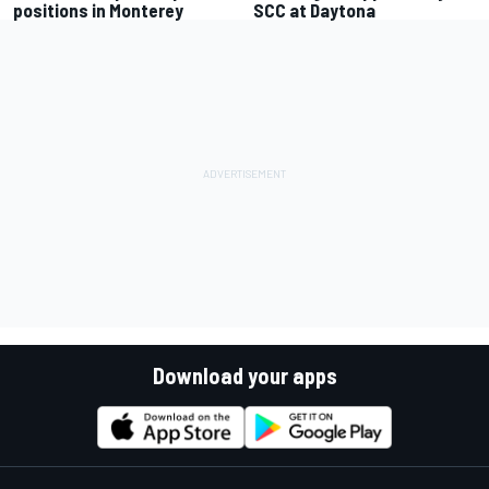
positions in Monterey
SCC at Daytona
Download your apps