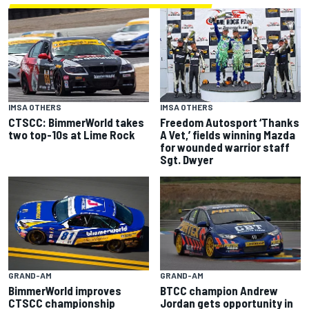
IMSA OTHERS
IMSA OTHERS
CTSCC: BimmerWorld takes
Freedom Autosport ‘Thanks
two top-10s at Lime Rock
A Vet,’ fields winning Mazda
for wounded warrior staff
Sgt. Dwyer
GRAND-AM
GRAND-AM
BimmerWorld improves
BTCC champion Andrew
CTSCC championship
Jordan gets opportunity in