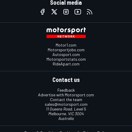
Social media
Motor1.com
Motorsportjobs.com
Autosport.com
Motorsportstats.com
RideApart.com
Contact us
Feedback
Advertise with Motorsport.com
Contact the team
sales@motorsport.com
11 Queens Road, Level 5
Melbourne, VIC 3004
Australia