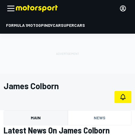
FORMULA 1
MOTOGP
INDYCAR
SUPERCARS
James Colborn
MAIN
NEWS
Latest News On James Colborn