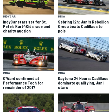
INDYCAR
IMSA
IndyCar stars set for St.
Sebring 12h: Jani’s Rebellion
Pete’s Kart4Kids race and
Oreca beats Cadillacs to
charity auction
pole
IMSA
IMSA
O’Ward confirmed at
Daytona 24 Hours: Cadillacs
Performance Tech for
dominate qualifying, Jani
remainder of 2017
stars