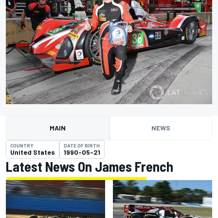
MAIN
NEWS
COUNTRY
DATE OF BIRTH
United States
1990-05-21
Latest News On James French