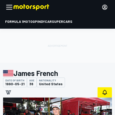
FORMULA 1
MOTOGP
INDYCAR
SUPERCARS
James French
DATE OF BIRTH
AGE
NATIONALITY
1990-05-21
36
United States