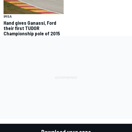
IMSA
Hand gives Ganassi, Ford
their first TUDOR
Championship pole of 2015