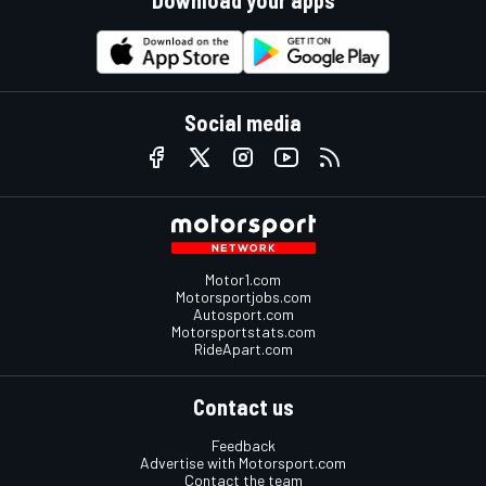
Download your apps
Social media
Motor1.com
Motorsportjobs.com
Autosport.com
Motorsportstats.com
RideApart.com
Contact us
Feedback
Advertise with Motorsport.com
Contact the team