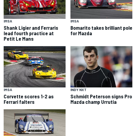
IMSA
IMSA
Shank Ligier and Ferraris
Bomarito takes brilliant pole
lead fourth practice at
for Mazda
Petit Le Mans
INDY NXT
IMSA
Schmidt Peterson signs Pro
Corvette scores 1-2 as
Mazda champ Urrutia
Ferrari falters