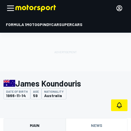
FORMULA 1
MOTOGP
INDYCAR
SUPERCARS
James Koundouris
DATE OF BIRTH
AGE
NATIONALITY
1966-11-14
59
Australia
MAIN
NEWS