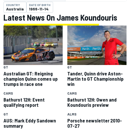
COUNTRY
DATE OF BIRTH
Australia
1966-11-14
Latest News On James Koundouris
GT
GT
Australian GT: Reigning
Tander, Quinn drive Aston-
champion Quinn comes up
Martin to GT Championship
trumps in race one
win
CAMS
CAMS
Bathurst 12H: Event
Bathurst 12H: Owen and
qualifying report
Koundouris preview
GT
ALMS
AUS: Mark Eddy Sandown
Porsche newsletter 2010-
summary
07-27