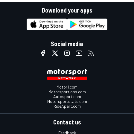
Download your apps
Social media
Motor1.com
Motorsportjobs.com
Autosport.com
Motorsportstats.com
RideApart.com
Contact us
Feedback