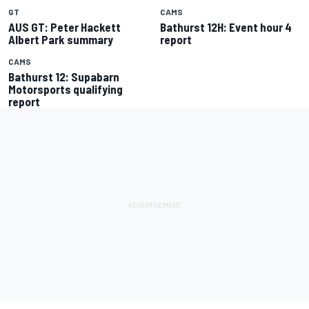
GT
CAMS
AUS GT: Peter Hackett
Bathurst 12H: Event hour 4
Albert Park summary
report
CAMS
Bathurst 12: Supabarn
Motorsports qualifying
report