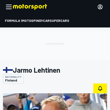
FORMULA 1
MOTOGP
INDYCAR
SUPERCARS
Jarmo Lehtinen
NATIONALITY
Finland