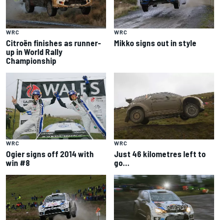
WRC
WRC
Citroën finishes as runner-
Mikko signs out in style
up in World Rally
Championship
WRC
WRC
Ogier signs off 2014 with
Just 46 kilometres left to
win #8
go…