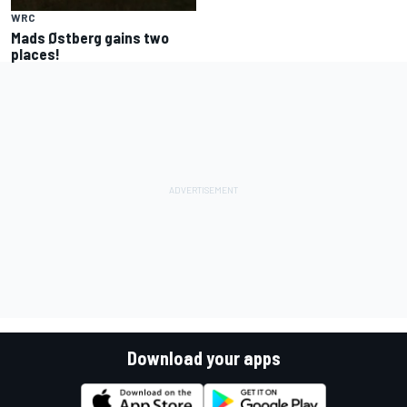
WRC
Mads Østberg gains two
places!
Download your apps