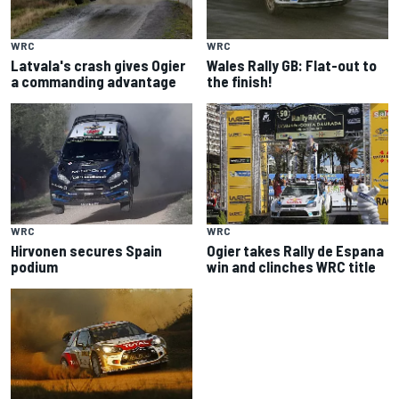
WRC
WRC
Latvala's crash gives Ogier
Wales Rally GB: Flat-out to
a commanding advantage
the finish!
WRC
WRC
Hirvonen secures Spain
Ogier takes Rally de Espana
podium
win and clinches WRC title