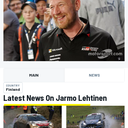
MAIN
NEWS
COUNTRY
Finland
Latest News On Jarmo Lehtinen