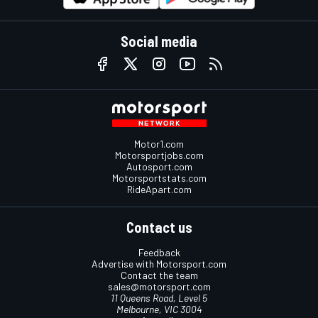
Social media
Motor1.com
Motorsportjobs.com
Autosport.com
Motorsportstats.com
RideApart.com
Contact us
Feedback
Advertise with Motorsport.com
Contact the team
sales@motorsport.com
11 Queens Road, Level 5
Melbourne, VIC 3004