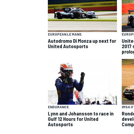
EUROPEAN LE MANS
EUROP
Autodromo Di Monza up next for
Unite
United Autosports
2017 
prolo
SUPERCARS
IMSA 
ENDURANCE
Ronde
Lynn and Johansson to race in
devel
Gulf 12 Hours for United
Comp
Autosports