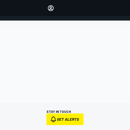
Make your voice heard with
article commenting.
SIGN IN
EDITION
AUSTRALIA
STAY IN TOUCH
GET ALERTS