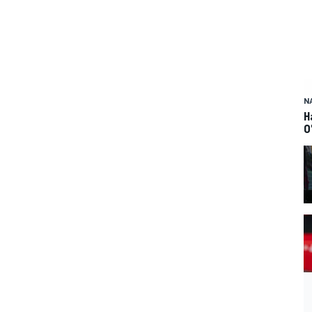
N
H
O