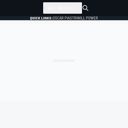
ALL SERIES
QUICK LINKS:
OSCAR PIASTRI
WILL POWER