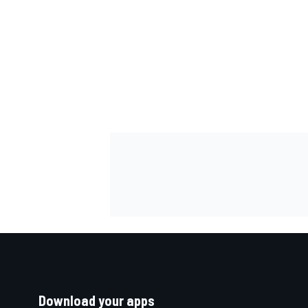
Download your apps