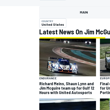
MOTOGP
MAIN
COUNTRY
United States
Latest News On Jim McGu
ENDURANCE
EUROP
Richard Meins, Shaun Lynn and
Final
INDYCAR
Jim Mcguire team up for Gulf 12
for U
Hours with United Autosports
Port