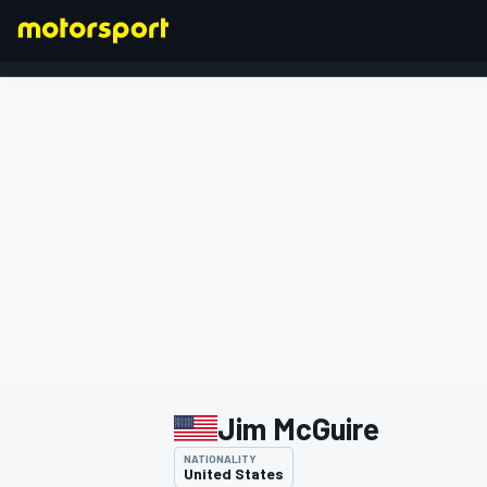
FORMULA 1
Jim McGuire
NATIONALITY
United States