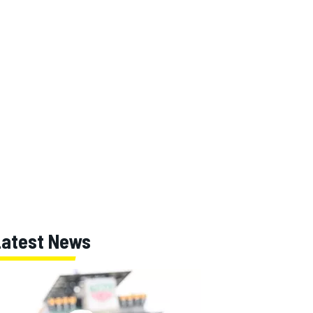
Latest News