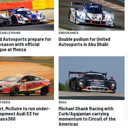
EAN LE MANS
ENDURANCE
d Autosports prepare for
Double podium for United
season with official
Autosports in Abu Dhabi
gue at Monza
OTHERS
IMSA
t, McGuire to run under-
Michael Shank Racing with
opment Audi S3 for
Curb/Agajanian carrying
ass360
momentum to Circuit of the
Americas