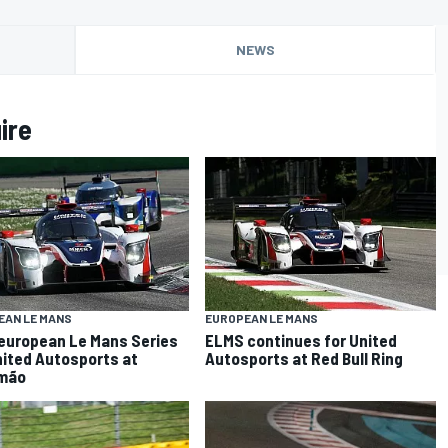
NEWS
ire
EAN LE MANS
EUROPEAN LE MANS
 european Le Mans Series
ELMS continues for United
nited Autosports at
Autosports at Red Bull Ring
imão