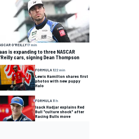
ASCAR O'REILLY
17 min
aas is expanding to three NASCAR
'Reilly cars, signing Dean Thompson
FORMULA 1
22 min
Lewis Hamilton shares first
photos with new puppy
Halo
FORMULA 1
1 h
Isack Hadjar explains Red
Bull "culture shock" after
Racing Bulls move