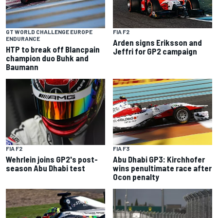
GT WORLD CHALLENGE EUROPE
FIA F2
ENDURANCE
Arden signs Eriksson and
HTP to break off Blancpain
Jeffri for GP2 campaign
champion duo Buhk and
Baumann
FIA F2
FIA F3
Wehrlein joins GP2's post-
Abu Dhabi GP3: Kirchhofer
season Abu Dhabi test
wins penultimate race after
Ocon penalty