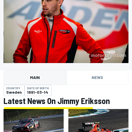
MAIN
NEWS
COUNTRY
DATE OF BIRTH
Sweden
1991-03-14
Latest News On Jimmy Eriksson