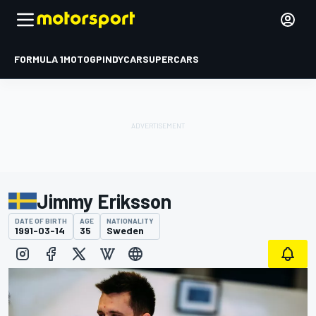
FORMULA 1
MOTOGP
INDYCAR
SUPERCARS
Jimmy Eriksson
DATE OF BIRTH
AGE
NATIONALITY
1991-03-14
35
Sweden