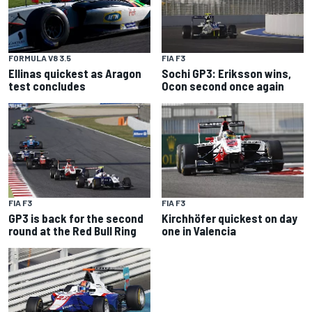
FORMULA V8 3.5
FIA F3
Ellinas quickest as Aragon
Sochi GP3: Eriksson wins,
test concludes
Ocon second once again
FIA F3
FIA F3
GP3 is back for the second
Kirchhöfer quickest on day
round at the Red Bull Ring
one in Valencia