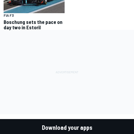
FIA F3
Boschung sets the pace on
day two in Estoril
Download your apps