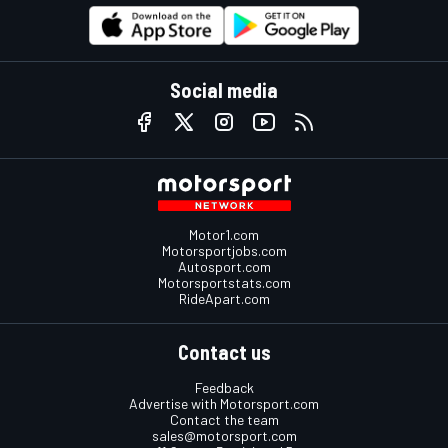
Social media
Motor1.com
Motorsportjobs.com
Autosport.com
Motorsportstats.com
RideApart.com
Contact us
Feedback
Advertise with Motorsport.com
Contact the team
sales@motorsport.com