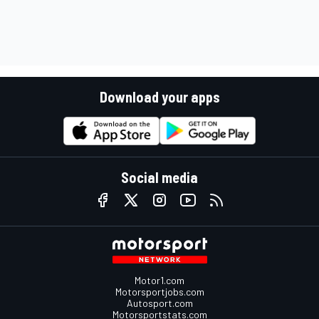
Download your apps
Social media
Motor1.com
Motorsportjobs.com
Autosport.com
Motorsportstats.com