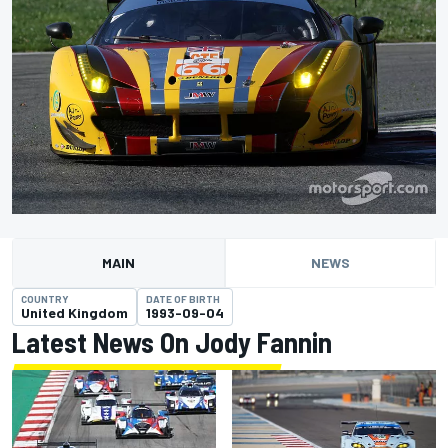
MAIN
NEWS
COUNTRY
DATE OF BIRTH
United Kingdom
1993-09-04
Latest News On Jody Fannin