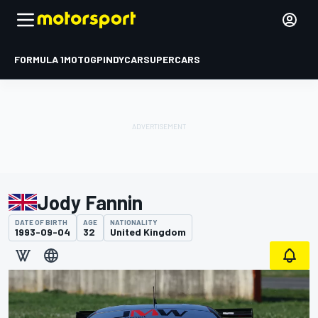
FORMULA 1
MOTOGP
INDYCAR
SUPERCARS
Jody Fannin
DATE OF BIRTH
AGE
NATIONALITY
1993-09-04
32
United Kingdom