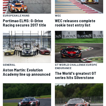
WEC
EUROPEAN LE MANS
WEC releases complete
Portimao ELMS: G-Drive
rookie test entry list
Racing secures 2017 title
GENERAL
GT WORLD CHALLENGE EUROPE
ENDURANCE
Aston Martin: Evolution
The World's greatest GT
Academy line up announced
series hits Silverstone