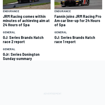
ENDURANCE
ENDURANCE
JRM Racing comes within
Fannin joins JRM Racing Pro
minutes of achieving aim at
Am car line-up for 24 Hours
24 Hours of Spa
of Spa
GENERAL
GENERAL
GJ: Series Brands Hatch
GJ: Series Brands Hatch
race 2 report
race 1 report
GENERAL
GJr: Series Donington
Sunday summary