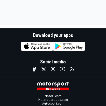
Download your apps
Social media
Motor1.com
Motorsportjobs.com
Autosport.com