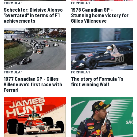
FORMULA 1
FORMULA 1
Scheckter: Divisive Alonso
1978 Canadian GP -
“overrated” in terms of F1
Stunning home victory for
achievements
Gilles Villeneuve
FORMULA 1
FORMULA 1
The story of Formula 1's
1977 Canadian GP - Gilles
first winning Wolf
Villeneuve’s first race with
Ferrari