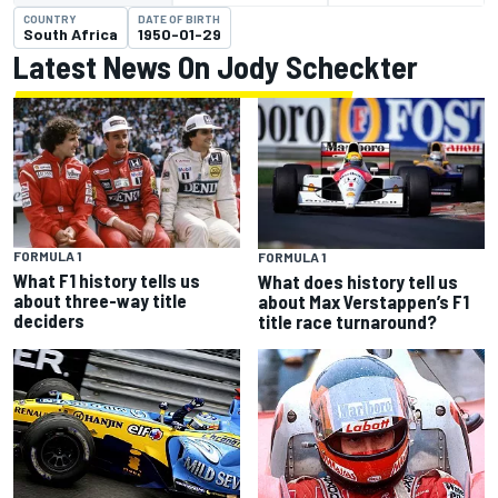
COUNTRY
DATE OF BIRTH
South Africa
1950-01-29
Latest News On Jody Scheckter
FORMULA 1
FORMULA 1
What F1 history tells us
What does history tell us
about three-way title
about Max Verstappen’s F1
deciders
title race turnaround?