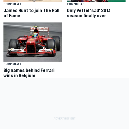
FORMULA 1
FORMULA 1
James Hunt to join The Hall
Only Vettel 'sad' 2013
of Fame
season finally over
FORMULA 1
Big names behind Ferrari
wins in Belgium