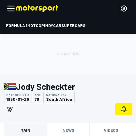
FORMULA 1
MOTOGP
INDYCAR
SUPERCARS
Jody Scheckter
DATE OF BIRTH
AGE
NATIONALITY
1950-01-29
76
South Africa
MAIN
NEWS
VIDEOS