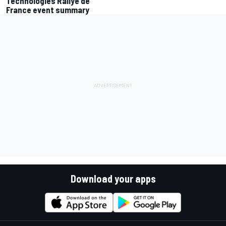
Technologies Rallye de
France event summary
Download your apps