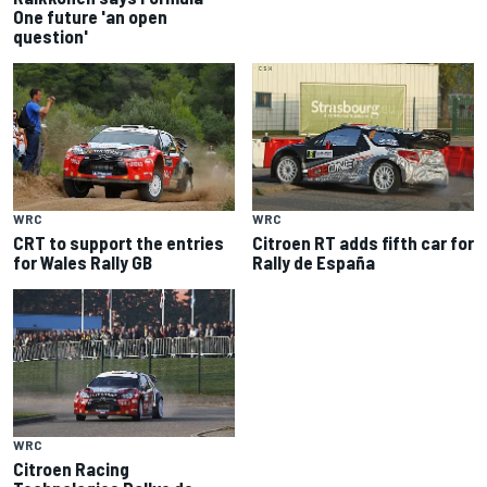
One future 'an open
question'
WRC
WRC
CRT to support the entries
Citroen RT adds fifth car for
for Wales Rally GB
Rally de España
WRC
Citroen Racing