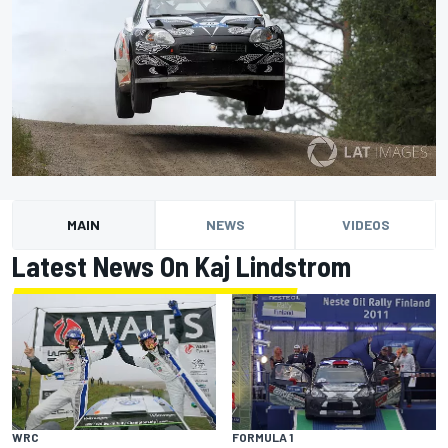
MAIN
NEWS
VIDEOS
Latest News On Kaj Lindstrom
WRC
FORMULA 1