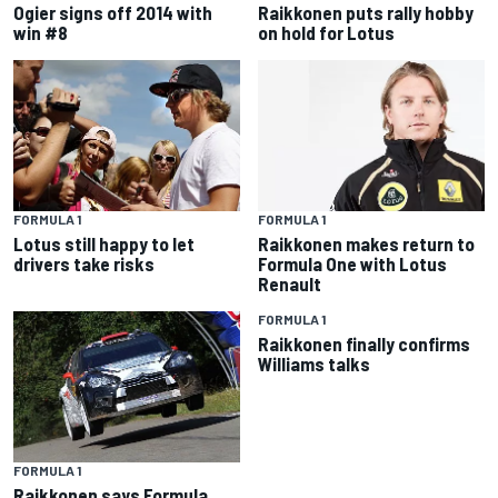
Ogier signs off 2014 with
Raikkonen puts rally hobby
win #8
on hold for Lotus
FORMULA 1
FORMULA 1
Lotus still happy to let
Raikkonen makes return to
drivers take risks
Formula One with Lotus
Renault
FORMULA 1
Raikkonen finally confirms
Williams talks
FORMULA 1
Raikkonen says Formula