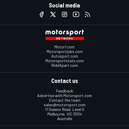
Social media
Motor1.com
Motorsportjobs.com
Autosport.com
Motorsportstats.com
RideApart.com
Contact us
Feedback
Advertise with Motorsport.com
Contact the team
sales@motorsport.com
11 Queens Road, Level 5
Melbourne, VIC 3004
Australia