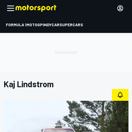
FORMULA 1
MOTOGP
INDYCAR
SUPERCARS
Kaj Lindstrom