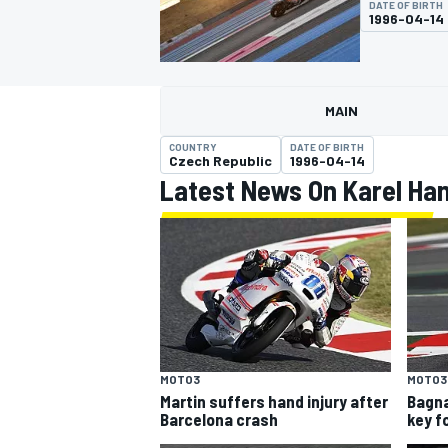
DATE OF BIRTH
MOTOGP
1996-04-14
MAIN
COUNTRY
DATE OF BIRTH
Czech Republic
1996-04-14
Latest News On Karel Ha
INDYCAR
MOTO3
MOTO3
Martin suffers hand injury after
Bagna
Barcelona crash
key f