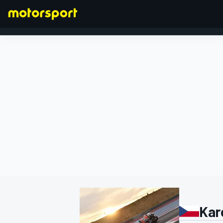
FORMULA 1
Kar