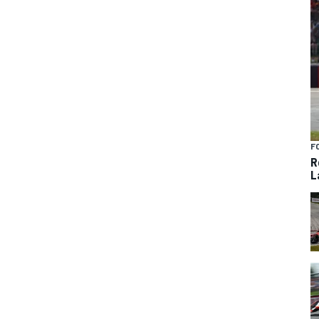
F
R
L