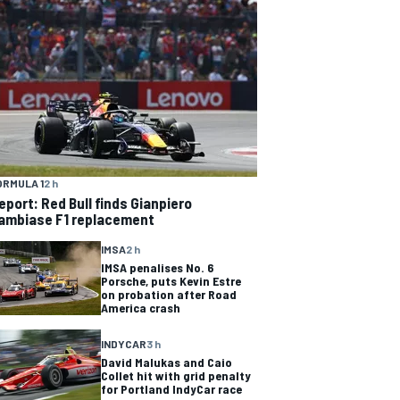
ORMULA 1
2 h
eport: Red Bull finds Gianpiero
ambiase F1 replacement
IMSA
2 h
IMSA penalises No. 6
Porsche, puts Kevin Estre
on probation after Road
America crash
INDYCAR
3 h
David Malukas and Caio
Collet hit with grid penalty
for Portland IndyCar race