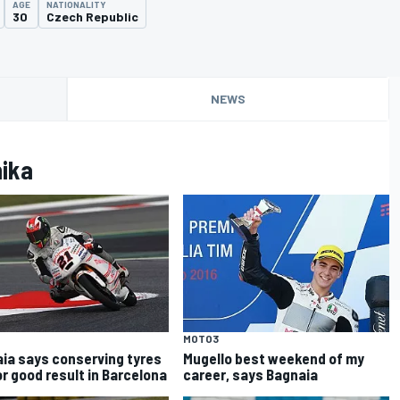
AGE
NATIONALITY
30
Czech Republic
NEWS
nika
MOTO3
ia says conserving tyres
Mugello best weekend of my
or good result in Barcelona
career, says Bagnaia