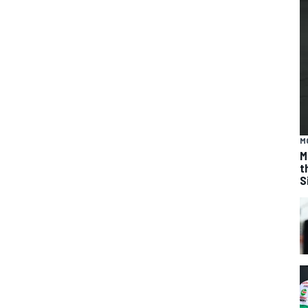
M
M
t
S