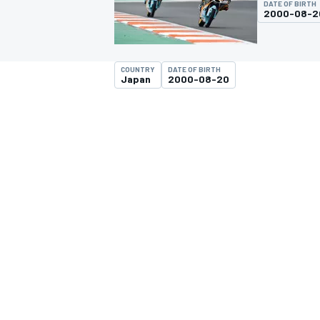
DATE OF BIRTH
MOTOGP
2000-08-2
COUNTRY
DATE OF BIRTH
Japan
2000-08-20
INDYCAR