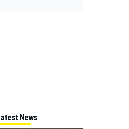
Latest News