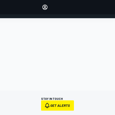
Make your voice heard with
article commenting.
SIGN IN
EDITION
AUSTRALIA
STAY IN TOUCH
GET ALERTS