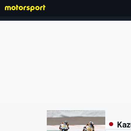
FORMULA 1
Kaz