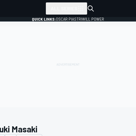
ALL SERIES
QUICK LINKS:
OSCAR PIASTRI
WILL POWER
uki Masaki