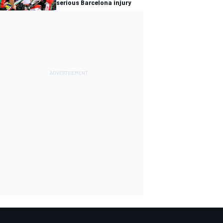
serious Barcelona injury