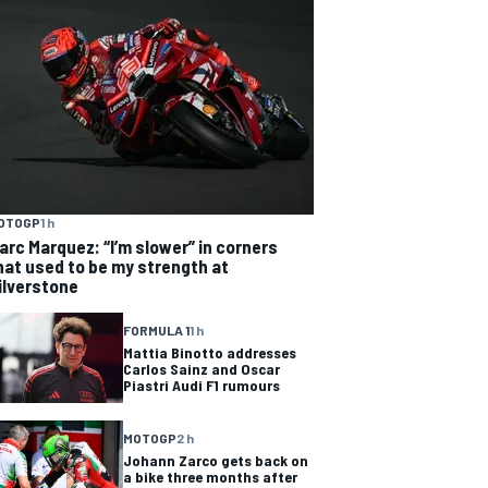
OTOGP
1 h
arc Marquez: “I’m slower” in corners
hat used to be my strength at
ilverstone
FORMULA 1
1 h
Mattia Binotto addresses
Carlos Sainz and Oscar
Piastri Audi F1 rumours
MOTOGP
2 h
Johann Zarco gets back on
a bike three months after