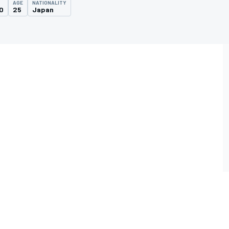
AGE
NATIONALITY
0
25
Japan