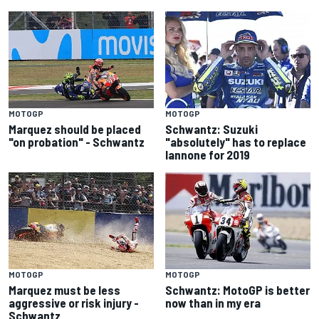
MOTOGP
MOTOGP
Marquez should be placed
Schwantz: Suzuki
"on probation" - Schwantz
"absolutely" has to replace
Iannone for 2019
MOTOGP
MOTOGP
Marquez must be less
Schwantz: MotoGP is better
aggressive or risk injury -
now than in my era
Schwantz