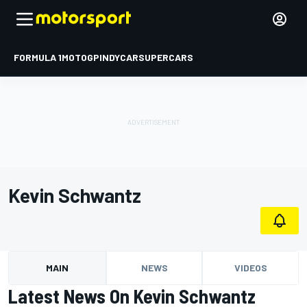
FORMULA 1
MOTOGP
INDYCAR
SUPERCARS
Kevin Schwantz
MAIN
NEWS
VIDEOS
Latest News On Kevin Schwantz