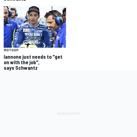
MOTOGP
Iannone just needs to "get
on with the job",
says Schwantz