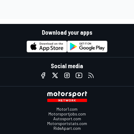
Download your apps
Social media
Motor1.com
Motorsportjobs.com
Autosport.com
Motorsportstats.com
RideApart.com