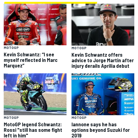
MOTOGP
MOTOGP
Kevin Schwantz: “I see
Kevin Schwantz offers
myself reflected in Marc
advice to Jorge Martin after
Marquez”
injury derails Aprilia debut
MOTOGP
MOTOGP
MotoGP legend Schwantz:
Iannone says he has
Rossi "still has some fight
options beyond Suzuki for
left in him"
2019