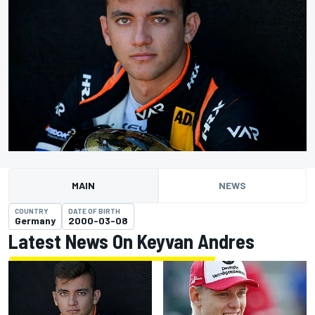
MAIN
NEWS
COUNTRY
DATE OF BIRTH
Germany
2000-03-08
Latest News On Keyvan Andres