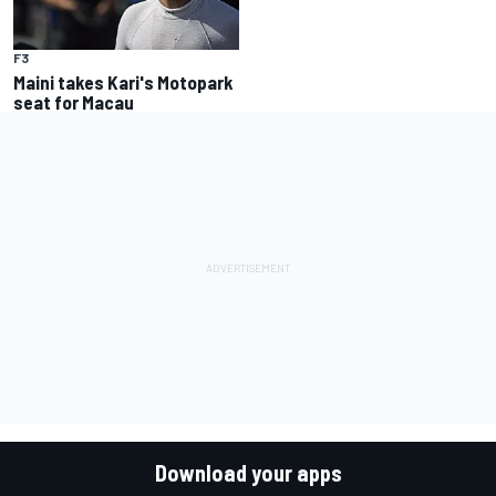
F3
Maini takes Kari's Motopark
seat for Macau
Download your apps