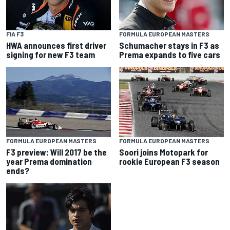
FIA F3
FORMULA EUROPEAN MASTERS
HWA announces first driver
Schumacher stays in F3 as
signing for new F3 team
Prema expands to five cars
FORMULA EUROPEAN MASTERS
FORMULA EUROPEAN MASTERS
F3 preview: Will 2017 be the
Soori joins Motopark for
year Prema domination
rookie European F3 season
ends?