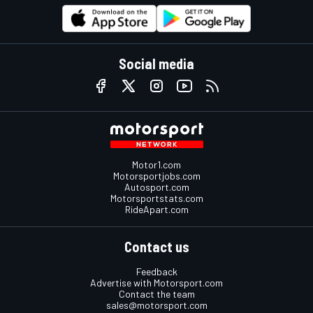
Social media
Motor1.com
Motorsportjobs.com
Autosport.com
Motorsportstats.com
RideApart.com
Contact us
Feedback
Advertise with Motorsport.com
Contact the team
sales@motorsport.com