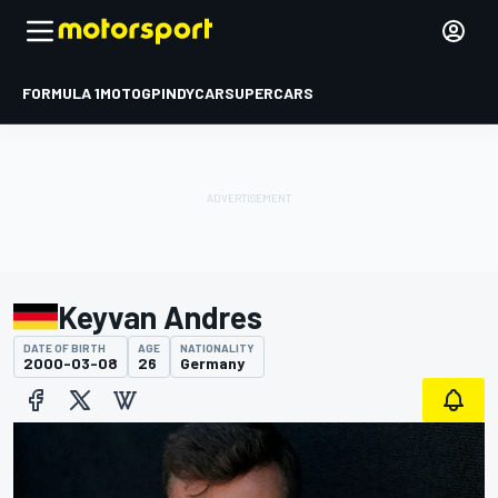
FORMULA 1
MOTOGP
INDYCAR
SUPERCARS
Keyvan Andres
DATE OF BIRTH
AGE
NATIONALITY
2000-03-08
26
Germany