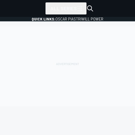
ALL SERIES
QUICK LINKS:
OSCAR PIASTRI
WILL POWER