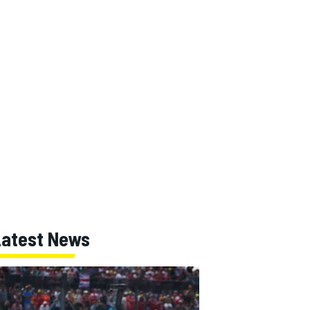
Latest News