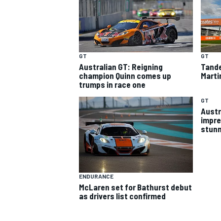
GT
GT
Australian GT: Reigning
Tande
champion Quinn comes up
Marti
trumps in race one
SUPERCARS
GT
Austr
impre
ENDURANCE
McLaren set for Bathurst debut
as drivers list confirmed