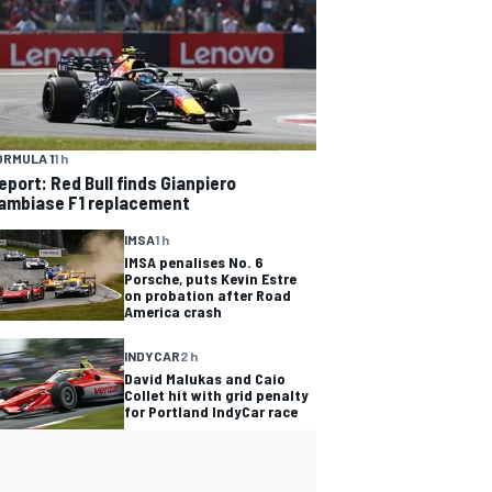
ORMULA 1
1 h
eport: Red Bull finds Gianpiero
ambiase F1 replacement
IMSA
1 h
IMSA penalises No. 6
Porsche, puts Kevin Estre
on probation after Road
America crash
INDYCAR
2 h
David Malukas and Caio
Collet hit with grid penalty
for Portland IndyCar race