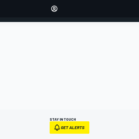
Make your voice heard with
article commenting.
SIGN IN
EDITION
AUSTRALIA
STAY IN TOUCH
GET ALERTS