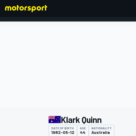
FORMULA 1
Klark Quinn
DATE OF BIRTH
AGE
NATIONALITY
1982-05-12
44
Australia