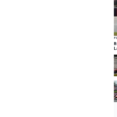
F
R
L