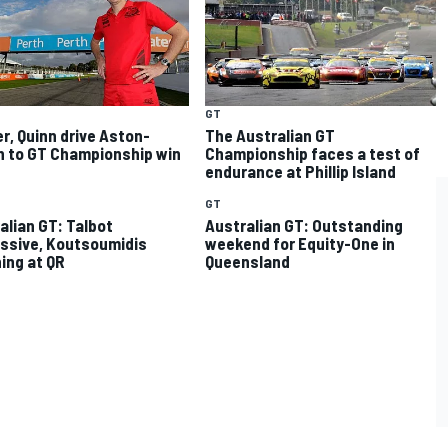
GT
r, Quinn drive Aston-
The Australian GT
n to GT Championship win
Championship faces a test of
endurance at Phillip Island
GT
alian GT: Talbot
Australian GT: Outstanding
ssive, Koutsoumidis
weekend for Equity-One in