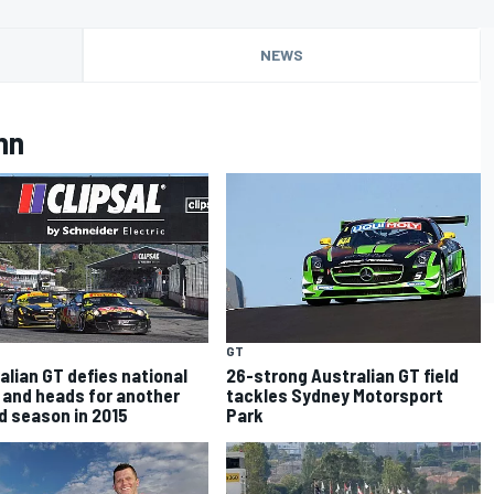
NEWS
nn
GT
alian GT defies national
26-strong Australian GT field
 and heads for another
tackles Sydney Motorsport
d season in 2015
Park