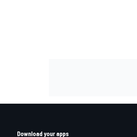
Download your apps