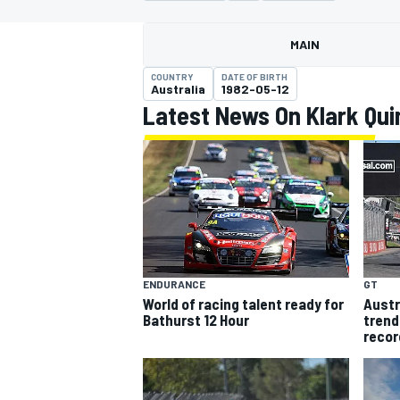
MOTOGP
MAIN
COUNTRY
DATE OF BIRTH
Australia
1982-05-12
Latest News On Klark Qui
ENDURANCE
GT
World of racing talent ready for
Austr
INDYCAR
Bathurst 12 Hour
trend
recor