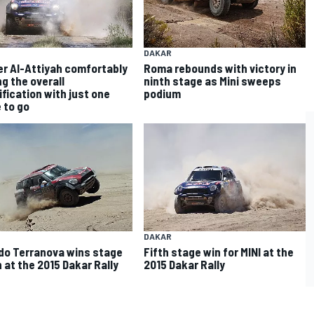
DAKAR
r Al-Attiyah comfortably
Roma rebounds with victory in
ng the overall
ninth stage as Mini sweeps
ification with just one
podium
 to go
DAKAR
do Terranova wins stage
Fifth stage win for MINI at the
 at the 2015 Dakar Rally
2015 Dakar Rally