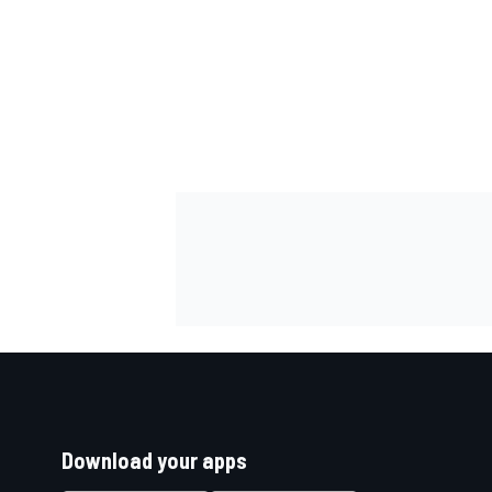
Download your apps