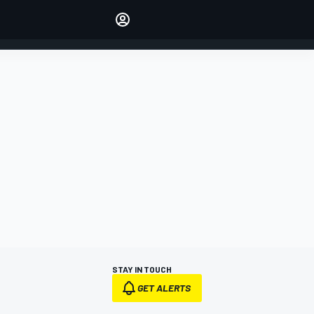
Make your voice heard with
article commenting.
SIGN IN
EDITION
AUSTRALIA
STAY IN TOUCH
GET ALERTS