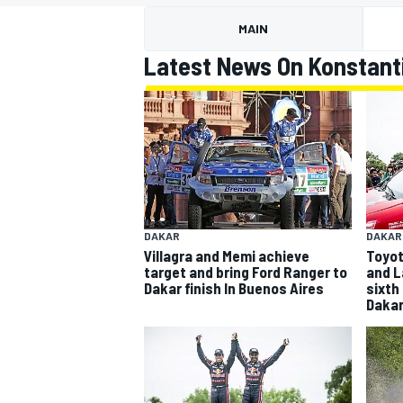
MOTOGP
MAIN
Latest News On Konstanti
DAKAR
DAKAR
Villagra and Memi achieve
Toyota
target and bring Ford Ranger to
and L
Dakar finish In Buenos Aires
sixth
Daka
INDYCAR