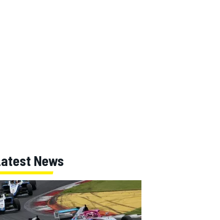
Latest News