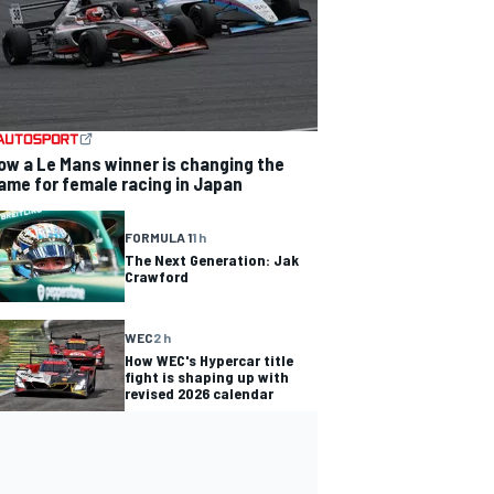
ow a Le Mans winner is changing the
ame for female racing in Japan
FORMULA 1
1 h
The Next Generation: Jak
Crawford
WEC
2 h
How WEC's Hypercar title
fight is shaping up with
revised 2026 calendar