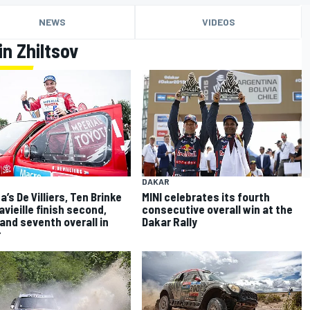
NEWS
VIDEOS
n Zhiltsov
DAKAR
’s De Villiers, Ten Brinke
MINI celebrates its fourth
avieille finish second,
consecutive overall win at the
 and seventh overall in
Dakar Rally
r