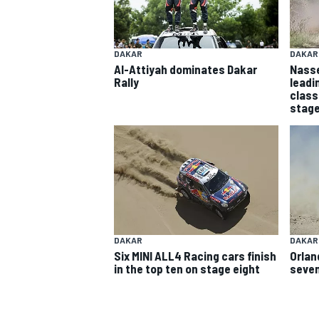
DAKAR
DAKAR
Al-Attiyah dominates Dakar
Nasse
Rally
leadi
class
stage
SUPERCARS
DAKAR
DAKAR
Six MINI ALL4 Racing cars finish
Orlan
in the top ten on stage eight
seven