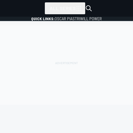
ALL SERIES
QUICK LINKS:
OSCAR PIASTRI
WILL POWER