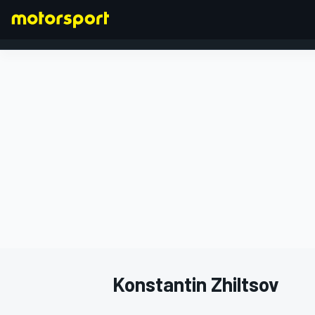
FORMULA 1
Konstantin Zhiltsov