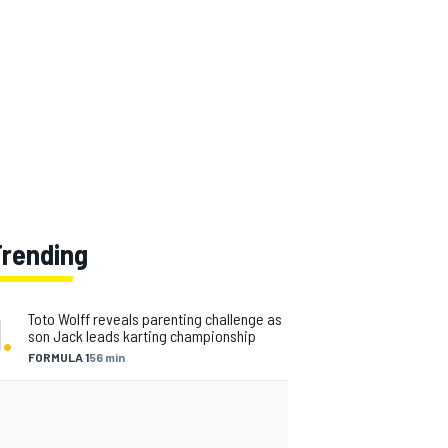
Trending
1
.
Toto Wolff reveals parenting challenge as
son Jack leads karting championship
FORMULA 1
56 min