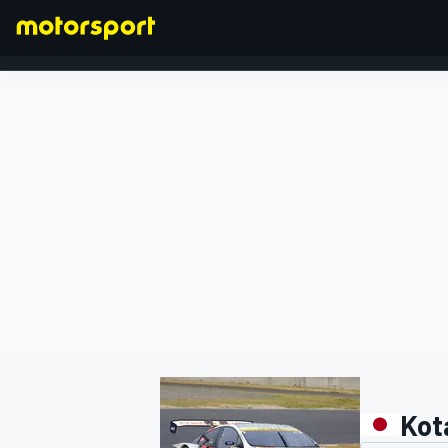
FORMULA 1
Kot