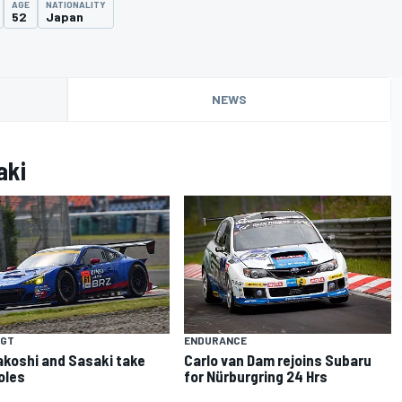
AGE
NATIONALITY
52
Japan
NEWS
aki
 GT
ENDURANCE
koshi and Sasaki take
Carlo van Dam rejoins Subaru
poles
for Nürburgring 24 Hrs