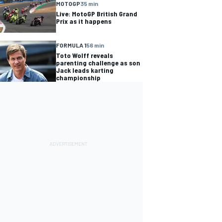
MOTOGP
35 min
Live: MotoGP British Grand
Prix as it happens
FORMULA 1
56 min
Toto Wolff reveals
parenting challenge as son
Jack leads karting
championship