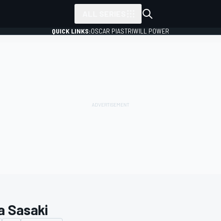
ALL SERIES
QUICK LINKS:
OSCAR PIASTRI
WILL POWER
a Sasaki