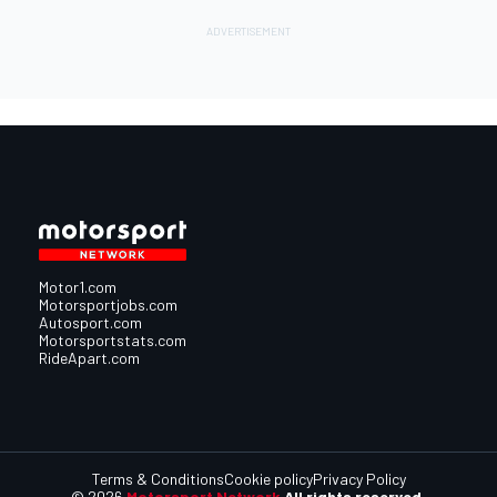
Motor1.com
Motorsportjobs.com
Autosport.com
Motorsportstats.com
RideApart.com
Terms & Conditions
Cookie policy
Privacy Policy
© 2026
Motorsport Network
All rights reserved.