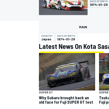
DATE OF BIRTH
MOTOGP
1974-01-26
MAIN
COUNTRY
DATE OF BIRTH
Japan
1974-01-26
Latest News On Kota Sas
INDYCAR
SUPER
SUPER GT
Tsuka
Why Subaru brought back an
Fuji 
old face for Fuji SUPER GT test