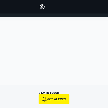
Make your voice heard with
article commenting.
SIGN IN
EDITION
AUSTRALIA
STAY IN TOUCH
GET ALERTS