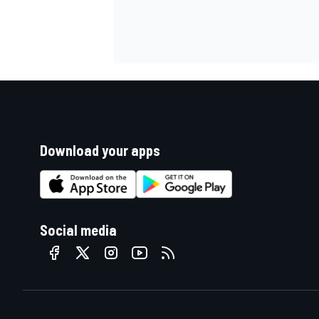
Download your apps
Social media