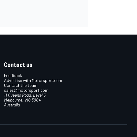
Contact us
Feedback
Advertise with Motorsport.com
Contact the team
sales@motorsport.com
11 Queens Road, Level 5
Melbourne, VIC 3004
Australia