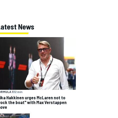
Latest News
ORMULA 1
32 min
ika Hakkinen urges McLaren not to
rock the boat" with Max Verstappen
ove