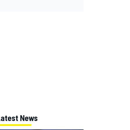
Latest News