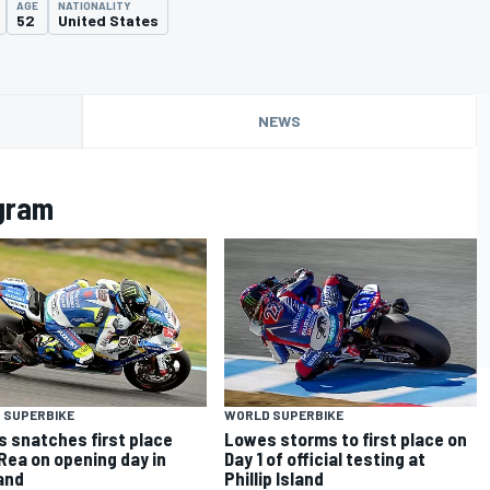
AGE
NATIONALITY
52
United States
NEWS
gram
 SUPERBIKE
WORLD SUPERBIKE
 snatches first place
Lowes storms to first place on
Rea on opening day in
Day 1 of official testing at
and
Phillip Island