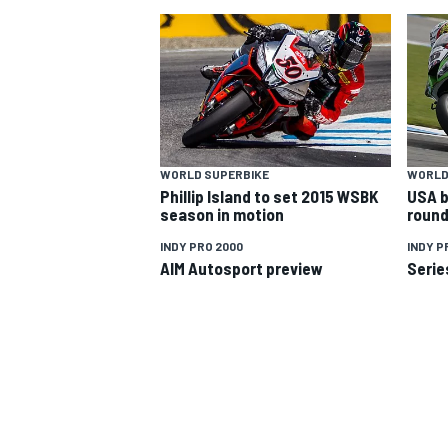
WORLD SUPERBIKE
WORLD
Phillip Island to set 2015 WSBK
USA b
SUPERCARS
season in motion
round
INDY PRO 2000
INDY P
AIM Autosport preview
Serie