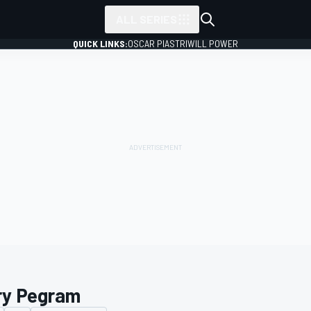
ALL SERIES
QUICK LINKS:
OSCAR PIASTRI
WILL POWER
ry Pegram