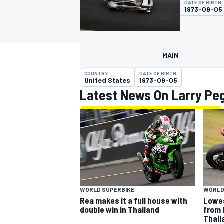
DATE OF BIRTH
MOTOGP
1973-09-05
MAIN
COUNTRY
DATE OF BIRTH
United States
1973-09-05
Latest News On Larry Pe
INDYCAR
WORLD SUPERBIKE
WORLD
Rea makes it a full house with
Lowes
double win in Thailand
from 
Thail