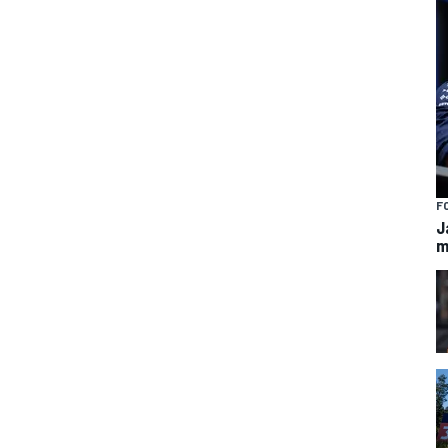
F
J
m