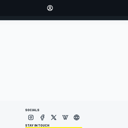
Make your voice heard with
article commenting.
SIGN IN
EDITION
AUSTRALIA
SOCIALS
STAY IN TOUCH