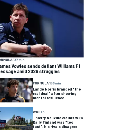
ORMULA 1
37 min
ames Vowles sends defiant Williams F1
essage amid 2026 struggles
FORMULA 1
58 min
Lando Norris branded "the
real deal" after showing
mental resilience
WRC
1 h
Thierry Neuville claims WRC
Rally Finland was "too
fast", his rivals disagree