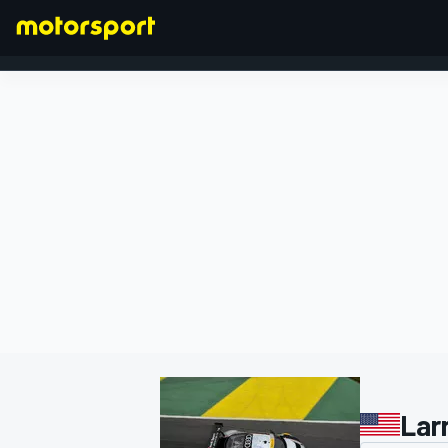
FORMULA 1
Lar