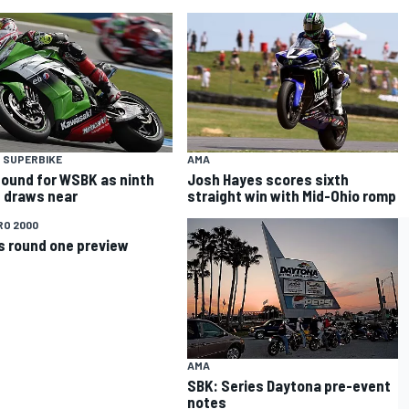
 SUPERBIKE
AMA
ound for WSBK as ninth
Josh Hayes scores sixth
 draws near
straight win with Mid-Ohio romp
RO 2000
s round one preview
AMA
SBK: Series Daytona pre-event
notes