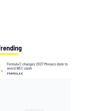
Trending
1
.
Formula E changes 2027 Monaco date to
avoid WEC clash
FORMULA E