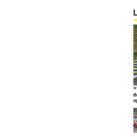
W
H
u