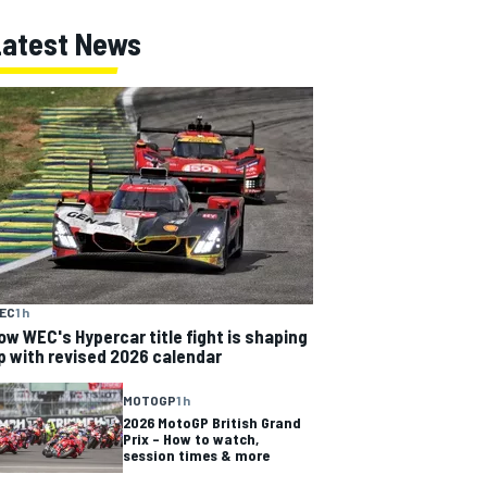
Latest News
EC
1 h
ow WEC's Hypercar title fight is shaping
p with revised 2026 calendar
MOTOGP
1 h
2026 MotoGP British Grand
Prix – How to watch,
session times & more