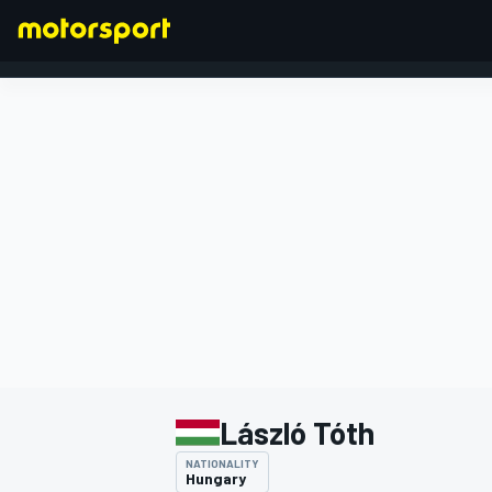
FORMULA 1
László Tóth
NATIONALITY
Hungary