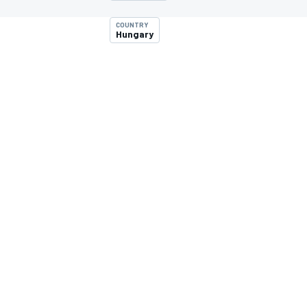
MOTOGP
COUNTRY
Hungary
INDYCAR