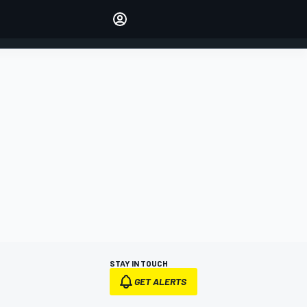
Make your voice heard with
article commenting.
SIGN IN
EDITION
AUSTRALIA
STAY IN TOUCH
GET ALERTS