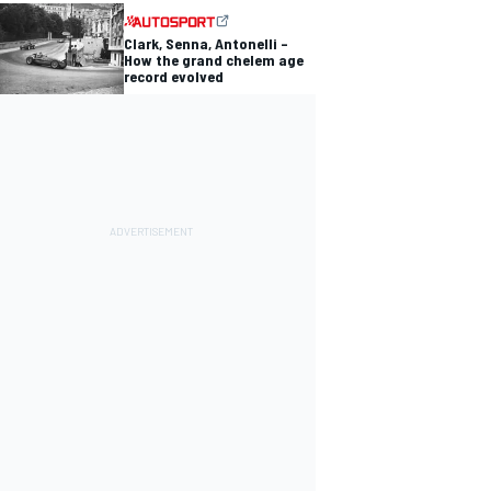
Clark, Senna, Antonelli –
How the grand chelem age
record evolved