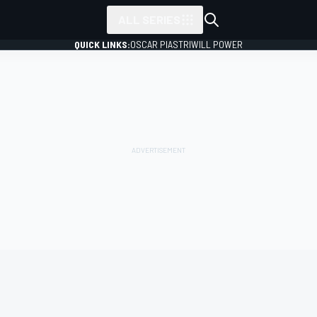
ALL SERIES
QUICK LINKS:
OSCAR PIASTRI
WILL POWER