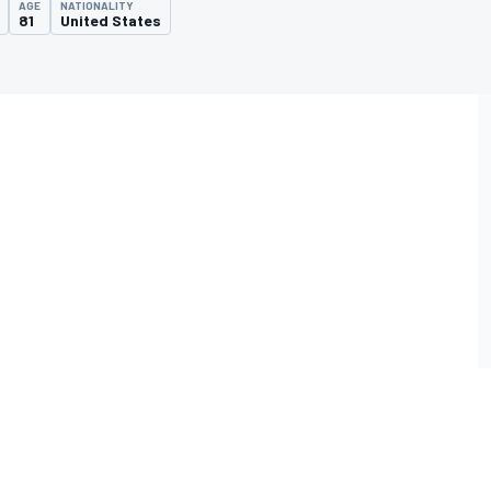
AGE
NATIONALITY
81
United States