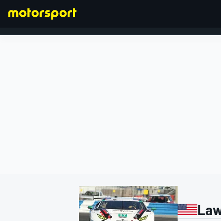
FORMULA 1
Law