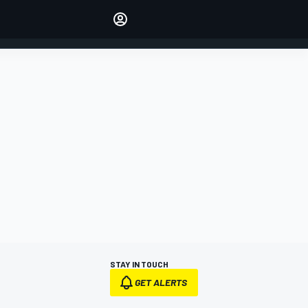
Make your voice heard with
article commenting.
SIGN IN
EDITION
AUSTRALIA
STAY IN TOUCH
GET ALERTS