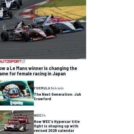
ow a Le Mans winner is changing the
ame for female racing in Japan
FORMULA 1
44 min
The Next Generation: Jak
Crawford
WEC
1 h
How WEC's Hypercar title
fight is shaping up with
revised 2026 calendar