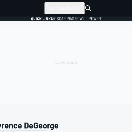
ALL SERIES
QUICK LINKS:
OSCAR PIASTRI
WILL POWER
rence DeGeorge