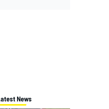
Latest News