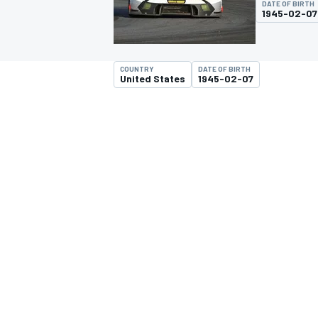
DATE OF BIRTH
MOTOGP
1945-02-07
COUNTRY
DATE OF BIRTH
United States
1945-02-07
INDYCAR