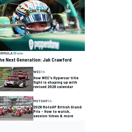
ORMULA 1
3 min
he Next Generation: Jak Crawford
WEC
1 h
How WEC's Hypercar title
fight is shaping up with
revised 2026 calendar
MOTOGP
1 h
2026 MotoGP British Grand
Prix – How to watch,
session times & more