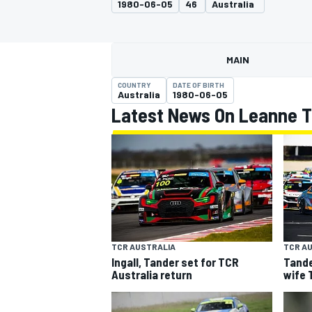
1980-06-05
46
Australia
MOTOGP
MAIN
COUNTRY
DATE OF BIRTH
Australia
1980-06-05
Latest News On Leanne 
INDYCAR
TCR AUSTRALIA
TCR A
Ingall, Tander set for TCR
Tande
Australia return
wife 