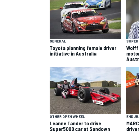
GENERAL
SUPER
Toyota planning female driver
Wolff
initiative in Australia
motor
Austr
SUPERCARS
OTHER OPEN WHEEL
ENDUR
Leanne Tander to drive
MARC 
Super5000 car at Sandown
driver