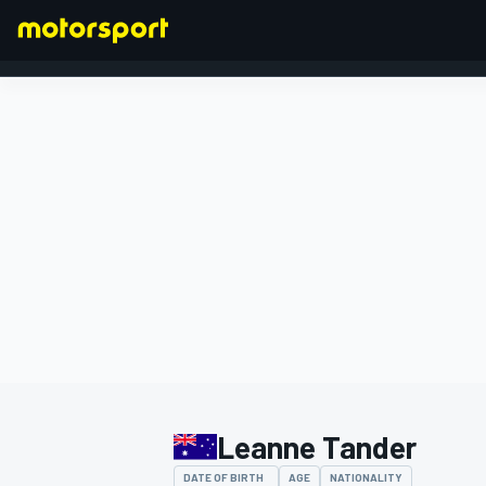
FORMULA 1
Leanne Tander
DATE OF BIRTH
AGE
NATIONALITY