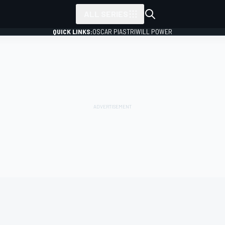
ALL SERIES
QUICK LINKS:
OSCAR PIASTRI
WILL POWER