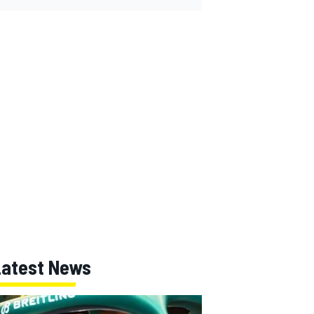
Latest News