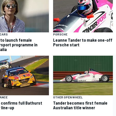
CARS
PORSCHE
 to launch female
Leanne Tander to make one-off
sport programme in
Porsche start
alia
ANCE
OTHER OPEN WHEEL
confirms full Bathurst
Tander becomes first female
 line-up
Australian title winner