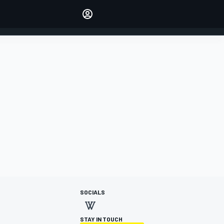
Make your voice heard with
article commenting.
SIGN IN
EDITION
AUSTRALIA
SOCIALS
STAY IN TOUCH