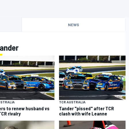
NEWS
Tander
USTRALIA
TCR AUSTRALIA
rs to renew husband vs
Tander "pissed" after TCR
TCR rivalry
clash with wife Leanne