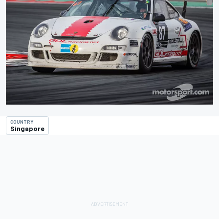
COUNTRY
Singapore