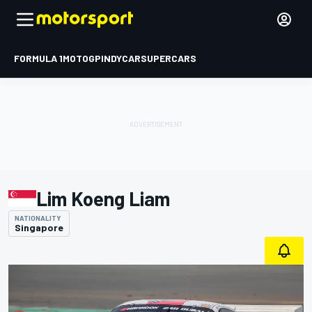
FORMULA 1
MOTOGP
INDYCAR
SUPERCARS
Lim Koeng Liam
NATIONALITY
Singapore