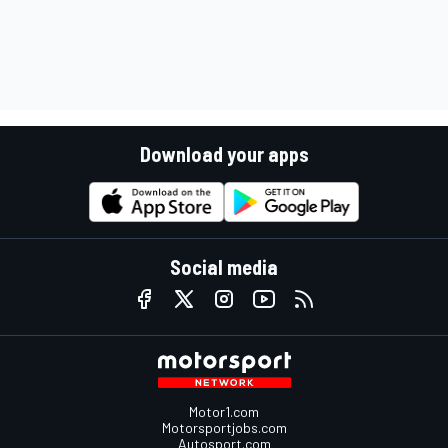
Download your apps
Social media
Motor1.com
Motorsportjobs.com
Autosport.com