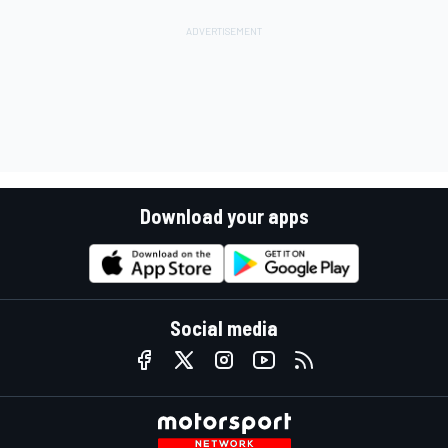
Download your apps
Social media