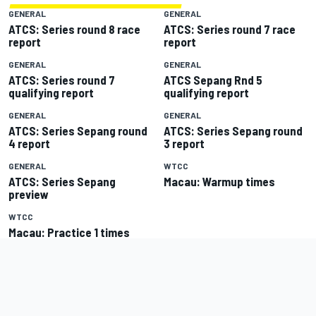
GENERAL
GENERAL
ATCS: Series round 8 race
ATCS: Series round 7 race
report
report
GENERAL
GENERAL
ATCS: Series round 7
ATCS Sepang Rnd 5
qualifying report
qualifying report
GENERAL
GENERAL
ATCS: Series Sepang round
ATCS: Series Sepang round
4 report
3 report
GENERAL
WTCC
ATCS: Series Sepang
Macau: Warmup times
preview
WTCC
Macau: Practice 1 times