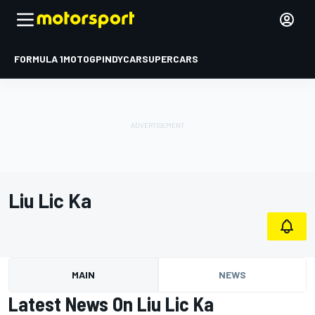
FORMULA 1
MOTOGP
INDYCAR
SUPERCARS
Liu Lic Ka
MAIN
NEWS
Latest News On Liu Lic Ka