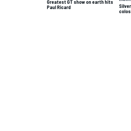
Greatest GT show on earth hits
Silve
Paul Ricard
colos