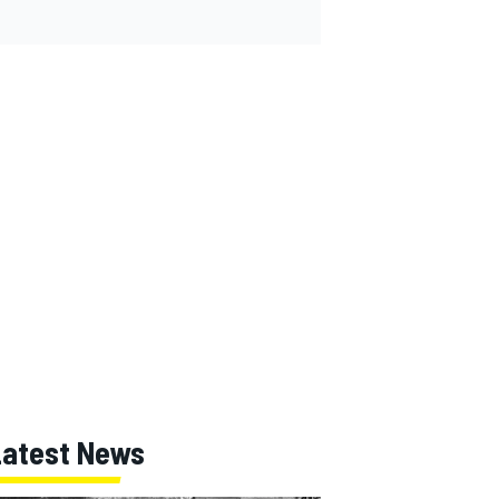
Latest News