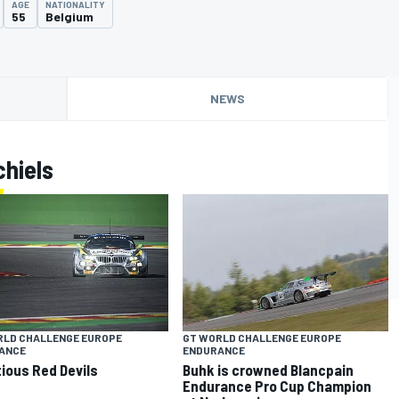
AGE
NATIONALITY
55
Belgium
NEWS
hiels
RLD CHALLENGE EUROPE
GT WORLD CHALLENGE EUROPE
ANCE
ENDURANCE
ious Red Devils
Buhk is crowned Blancpain
Endurance Pro Cup Champion