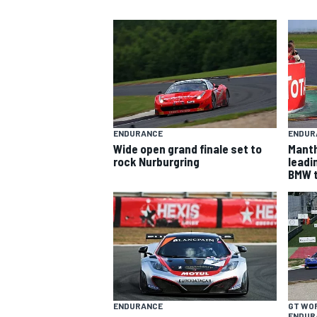
ENDURANCE
ENDUR
SUPERCARS
Wide open grand finale set to
Manth
rock Nurburgring
leadi
BMW t
ENDURANCE
GT WO
ENDUR