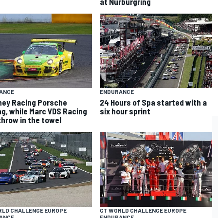
at Nurburgring
ANCE
ENDURANCE
ey Racing Porsche
24 Hours of Spa started with a
ng, while Marc VDS Racing
six hour sprint
hrow in the towel
RLD CHALLENGE EUROPE
GT WORLD CHALLENGE EUROPE
ANCE
ENDURANCE