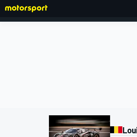
FORMULA 1
Lou