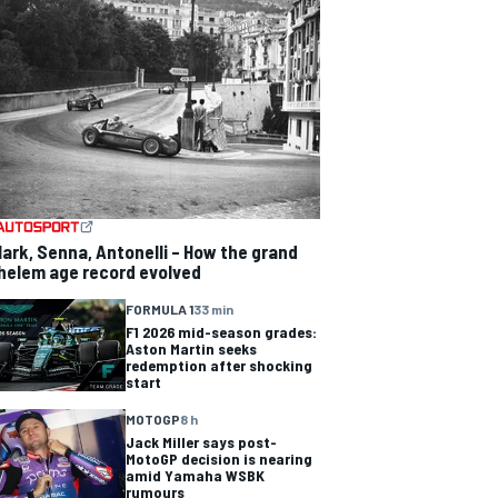
lark, Senna, Antonelli – How the grand
helem age record evolved
FORMULA 1
33 min
F1 2026 mid-season grades:
Aston Martin seeks
redemption after shocking
start
MOTOGP
8 h
Jack Miller says post-
MotoGP decision is nearing
amid Yamaha WSBK
rumours