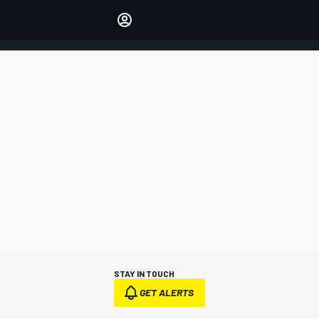
Make your voice heard with
article commenting.
SIGN IN
EDITION
AUSTRALIA
STAY IN TOUCH
GET ALERTS