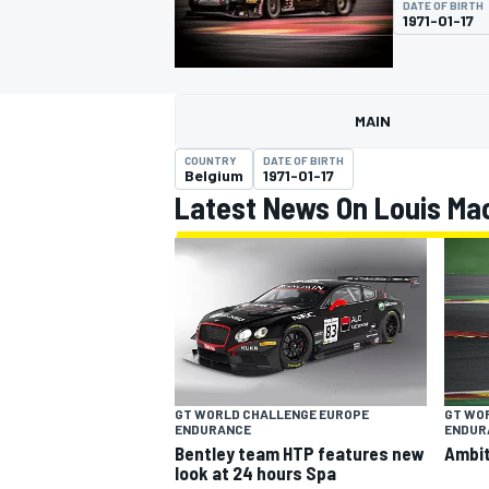
DATE OF BIRTH
MOTOGP
1971-01-17
MAIN
COUNTRY
DATE OF BIRTH
Belgium
1971-01-17
Latest News On Louis Mac
INDYCAR
GT WORLD CHALLENGE EUROPE
GT WO
ENDURANCE
ENDUR
Bentley team HTP features new
Ambit
look at 24 hours Spa