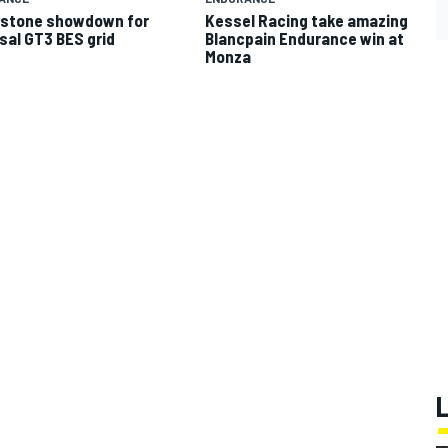
rstone showdown for
Kessel Racing take amazing
sal GT3 BES grid
Blancpain Endurance win at
Monza