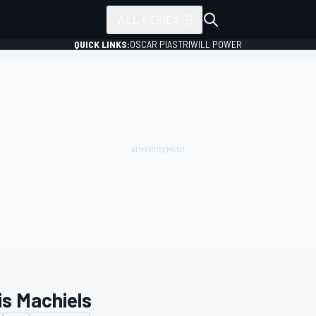
ALL SERIES
QUICK LINKS:
OSCAR PIASTRI
WILL POWER
is Machiels