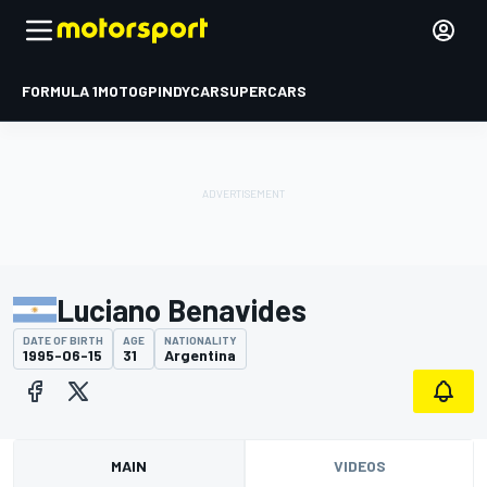
FORMULA 1
MOTOGP
INDYCAR
SUPERCARS
Luciano Benavides
DATE OF BIRTH
AGE
NATIONALITY
1995-06-15
31
Argentina
MAIN
VIDEOS