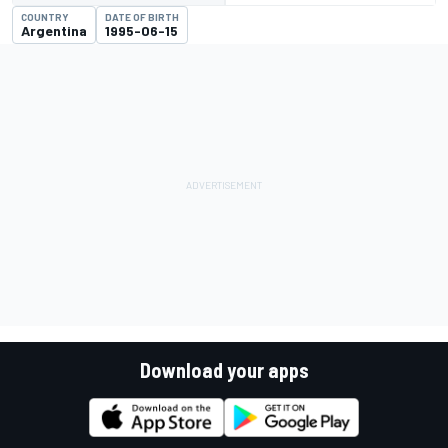
COUNTRY
DATE OF BIRTH
Argentina
1995-06-15
Download your apps