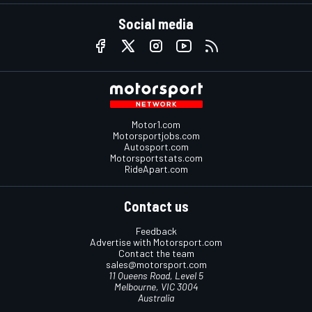
Social media
Motor1.com
Motorsportjobs.com
Autosport.com
Motorsportstats.com
RideApart.com
Contact us
Feedback
Advertise with Motorsport.com
Contact the team
sales@motorsport.com
11 Queens Road, Level 5
Melbourne, VIC 3004
Australia