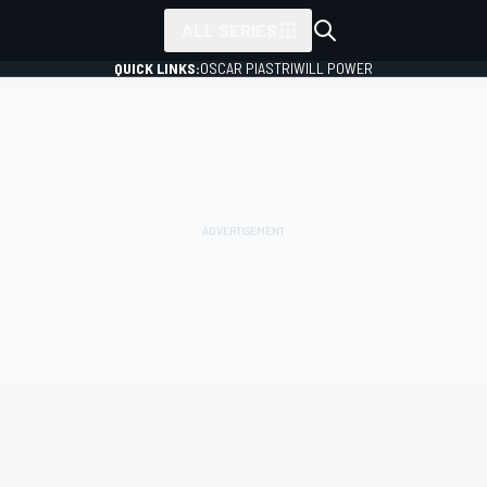
ALL SERIES
QUICK LINKS:
OSCAR PIASTRI
WILL POWER