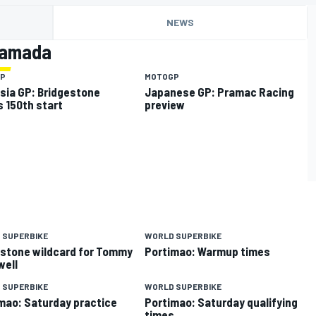
NEWS
Tamada
P
MOTOGP
sia GP: Bridgestone
Japanese GP: Pramac Racing
 150th start
preview
 SUPERBIKE
WORLD SUPERBIKE
rstone wildcard for Tommy
Portimao: Warmup times
well
 SUPERBIKE
WORLD SUPERBIKE
mao: Saturday practice
Portimao: Saturday qualifying
s
times