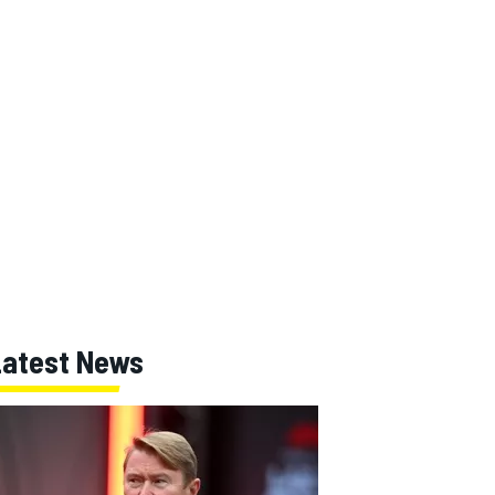
Latest News