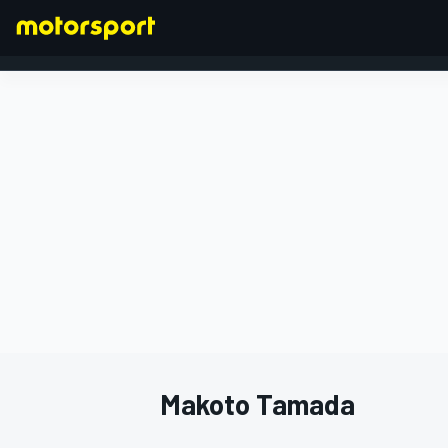
FORMULA 1
Makoto Tamada