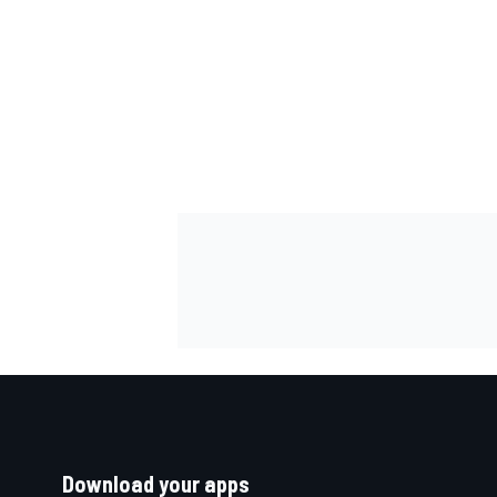
Download your apps