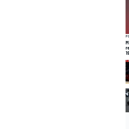
F
M
r
1