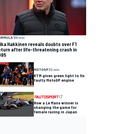
ORMULA 1
15 min
ika Hakkinen reveals doubts over F1
eturn after life-threatening crash in
995
MOTOGP
32 min
KTM given green light to fix
faulty MotoGP engine
How a Le Mans winner is
changing the game for
female racing in Japan