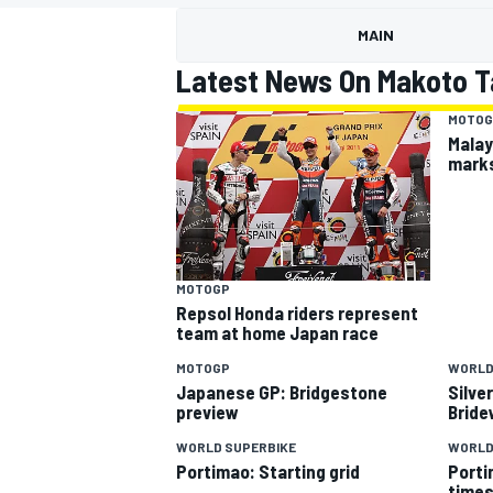
MOTOGP
MAIN
Latest News On Makoto 
MOTOG
Malay
marks
MOTOGP
Repsol Honda riders represent
team at home Japan race
MOTOGP
WORLD
INDYCAR
Japanese GP: Bridgestone
Silve
preview
Bride
WORLD SUPERBIKE
WORLD
Portimao: Starting grid
Porti
time