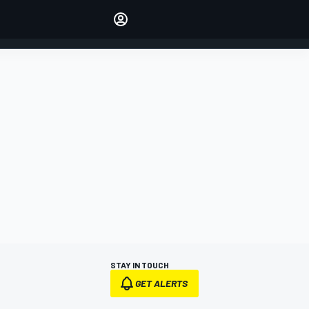
Make your voice heard with
article commenting.
SIGN IN
EDITION
AUSTRALIA
STAY IN TOUCH
GET ALERTS