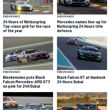
ENDURANCE
ENDURANCE
24 Hours of Nürburgring:
Mercedes names line-up for
Top-class grid for the race
Nurburgring 24 Hours title
of the year
defence
ENDURANCE
ENDURANCE
Black Falcon GT at Hankook
Bleekemolen puts Black
24 Hours Dubai
Falcon Mercedes-AMG GT3
on pole for 24H Dubai