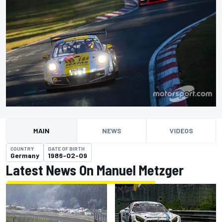
MAIN
NEWS
VIDEOS
COUNTRY
DATE OF BIRTH
Germany
1986-02-09
Latest News On Manuel Metzger