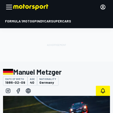
FORMULA 1
MOTOGP
INDYCAR
SUPERCARS
Manuel Metzger
DATE OF BIRTH
AGE
NATIONALITY
1986-02-09
40
Germany