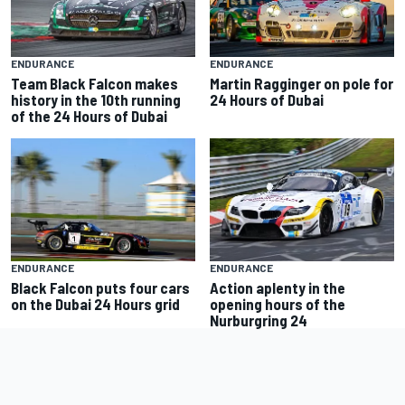
ENDURANCE
ENDURANCE
Team Black Falcon makes
Martin Ragginger on pole for
history in the 10th running
24 Hours of Dubai
of the 24 Hours of Dubai
ENDURANCE
ENDURANCE
Black Falcon puts four cars
Action aplenty in the
on the Dubai 24 Hours grid
opening hours of the
Nurburgring 24