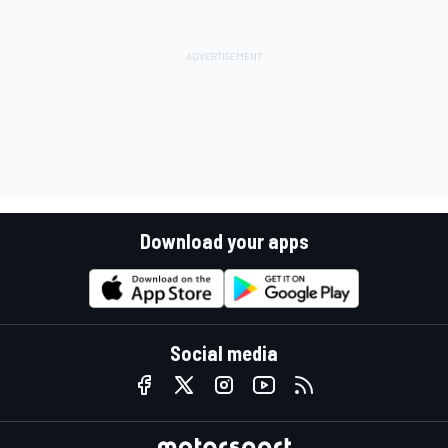
Download your apps
Social media