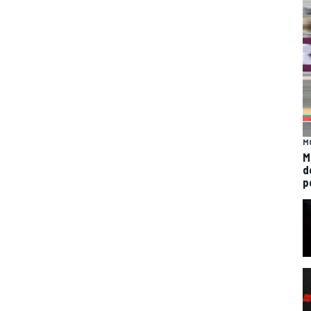
M
M
d
p