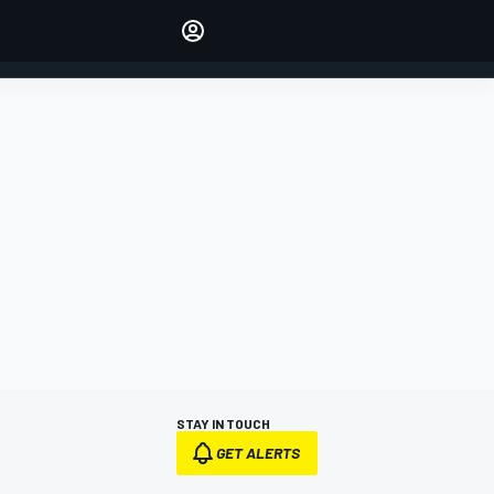
Make your voice heard with
article commenting.
SIGN IN
EDITION
AUSTRALIA
STAY IN TOUCH
GET ALERTS