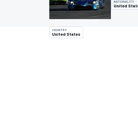
NATIONALITY
MOTOGP
United Stat
COUNTRY
United States
INDYCAR