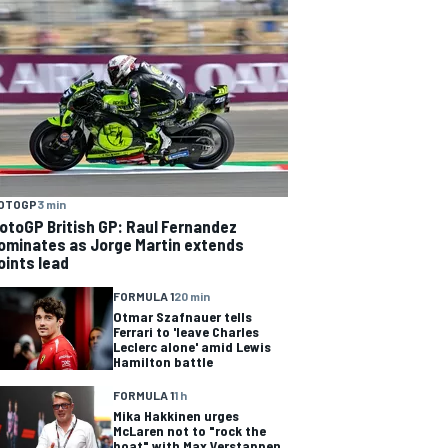
OTOGP
3 min
otoGP British GP: Raul Fernandez
ominates as Jorge Martin extends
oints lead
FORMULA 1
20 min
Otmar Szafnauer tells
Ferrari to 'leave Charles
Leclerc alone' amid Lewis
Hamilton battle
FORMULA 1
1 h
Mika Hakkinen urges
McLaren not to "rock the
boat" with Max Verstappen