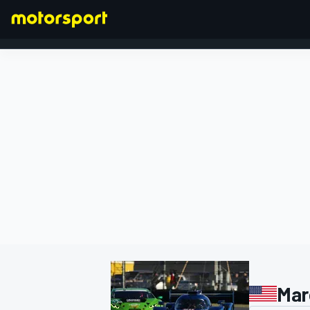
FORMULA 1
Mar