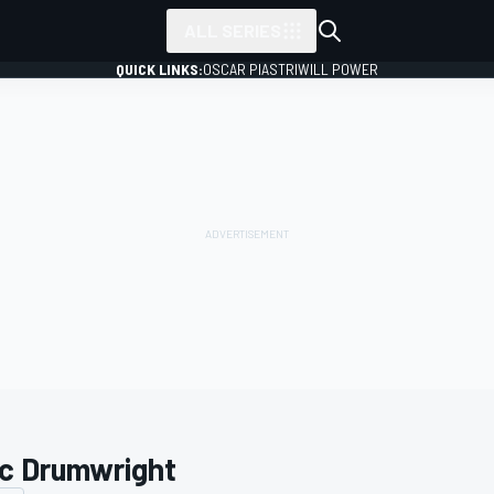
ALL SERIES
QUICK LINKS:
OSCAR PIASTRI
WILL POWER
c Drumwright