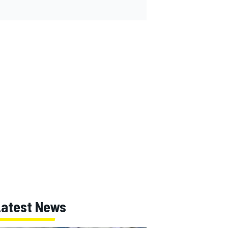
Latest News