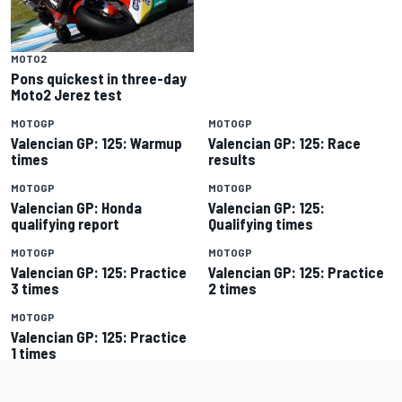
MOTO2
Pons quickest in three-day
Moto2 Jerez test
MOTOGP
MOTOGP
Valencian GP: 125: Warmup
Valencian GP: 125: Race
times
results
MOTOGP
MOTOGP
Valencian GP: Honda
Valencian GP: 125:
qualifying report
Qualifying times
MOTOGP
MOTOGP
Valencian GP: 125: Practice
Valencian GP: 125: Practice
3 times
2 times
MOTOGP
Valencian GP: 125: Practice
1 times