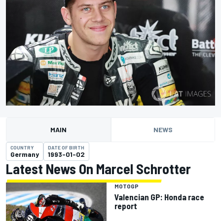
MAIN
NEWS
COUNTRY
DATE OF BIRTH
Germany
1993-01-02
Latest News On Marcel Schrotter
MOTOGP
Valencian GP: Honda race
report