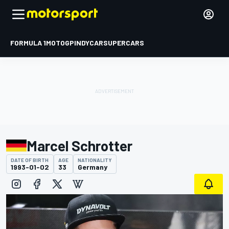
FORMULA 1
MOTOGP
INDYCAR
SUPERCARS
Marcel Schrotter
DATE OF BIRTH
AGE
NATIONALITY
1993-01-02
33
Germany