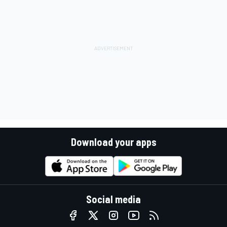
Download your apps
Social media