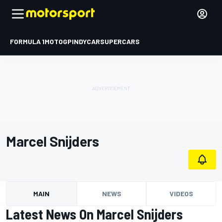
FORMULA 1
MOTOGP
INDYCAR
SUPERCARS
Marcel Snijders
MAIN
NEWS
VIDEOS
Latest News On Marcel Snijders