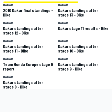
DAKAR
DAKAR
2010 Dakar final standings -
Dakar standings after
Bike
stage 13 - Bike
DAKAR
DAKAR
Dakar standings after
Dakar stage 11 results - Bike
stage 12 - Bike
DAKAR
DAKAR
Dakar standings after
Dakar standings after
stage 11 - Bike
stage 10 - Bike
DAKAR
DAKAR
Team Honda Europe stage 9
Dakar standings after
report
stage 9 - Bike
DAKAR
Dakar standings after
stage 8 - Bike