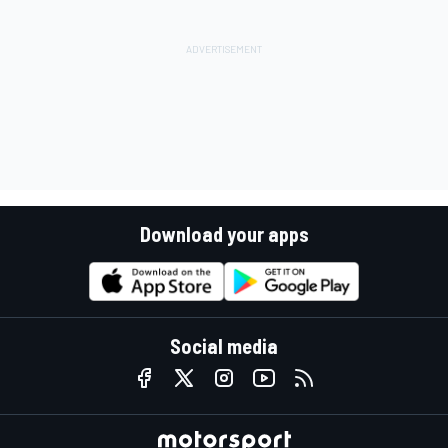
Download your apps
Social media