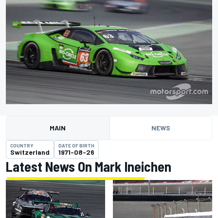
MAIN
NEWS
COUNTRY
DATE OF BIRTH
Switzerland
1971-08-26
Latest News On Mark Ineichen