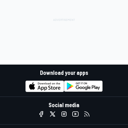
Download your apps
Social media