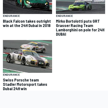
ENDURANCE
ENDURANCE
Black Falcon takes outright
Mirko Bortolotti puts GRT
win at the 24H Dubai in 2018
Grasser Racing Team
Lamborghini on pole for 24H
DUBAI
ENDURANCE
Swiss Porsche team
Stadler Motorsport takes
Dubai 24H win