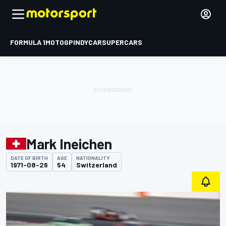
FORMULA 1
MOTOGP
INDYCAR
SUPERCARS
Mark Ineichen
DATE OF BIRTH
AGE
NATIONALITY
1971-08-26
54
Switzerland