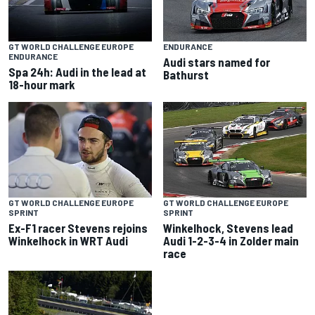
GT WORLD CHALLENGE EUROPE
ENDURANCE
ENDURANCE
Audi stars named for
Spa 24h: Audi in the lead at
Bathurst
18-hour mark
GT WORLD CHALLENGE EUROPE
GT WORLD CHALLENGE EUROPE
SPRINT
SPRINT
Ex-F1 racer Stevens rejoins
Winkelhock, Stevens lead
Winkelhock in WRT Audi
Audi 1-2-3-4 in Zolder main
race