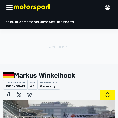
FORMULA 1
MOTOGP
INDYCAR
SUPERCARS
Markus Winkelhock
DATE OF BIRTH
AGE
NATIONALITY
1980-06-13
46
Germany