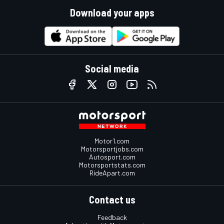
Download your apps
Social media
Motor1.com
Motorsportjobs.com
Autosport.com
Motorsportstats.com
RideApart.com
Contact us
Feedback