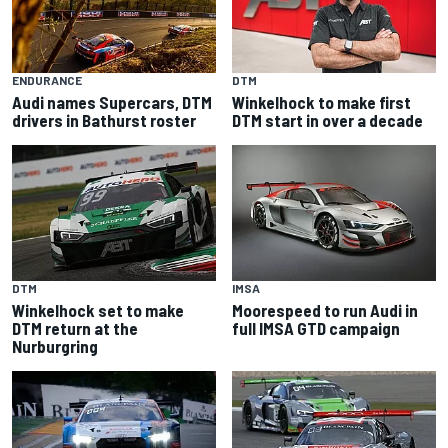
ENDURANCE
DTM
Audi names Supercars, DTM
Winkelhock to make first
drivers in Bathurst roster
DTM start in over a decade
DTM
IMSA
Winkelhock set to make
Moorespeed to run Audi in
DTM return at the
full IMSA GTD campaign
Nurburgring