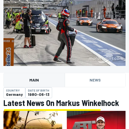
MAIN
NEWS
COUNTRY
DATE OF BIRTH
Germany
1980-06-13
Latest News On Markus Winkelhock