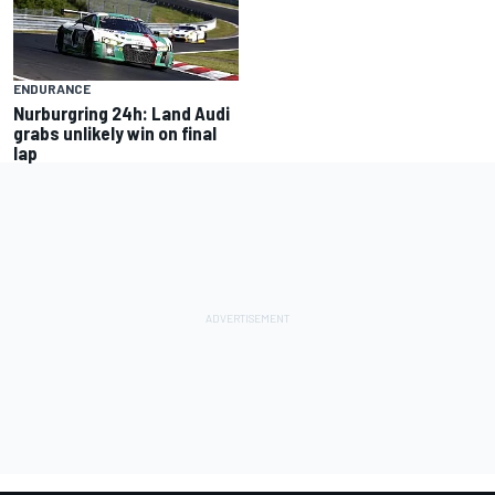
ENDURANCE
Nurburgring 24h: Land Audi
grabs unlikely win on final
lap