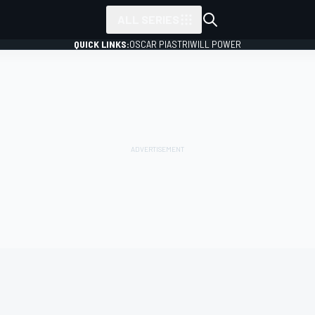
ALL SERIES
QUICK LINKS:
OSCAR PIASTRI
WILL POWER