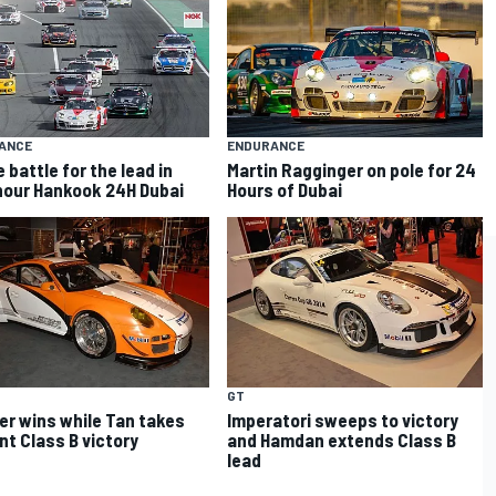
ANCE
ENDURANCE
 battle for the lead in
Martin Ragginger on pole for 24
 hour Hankook 24H Dubai
Hours of Dubai
GT
r wins while Tan takes
Imperatori sweeps to victory
ant Class B victory
and Hamdan extends Class B
lead