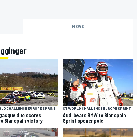
NEWS
agginger
RLD CHALLENGE EUROPE SPRINT
GT WORLD CHALLENGE EUROPE SPRINT
gasque duo scores
Audi beats BMW to Blancpain
o Blancpain victory
Sprint opener pole