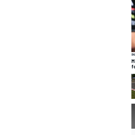
I
M
f