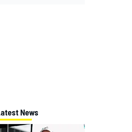
Latest News