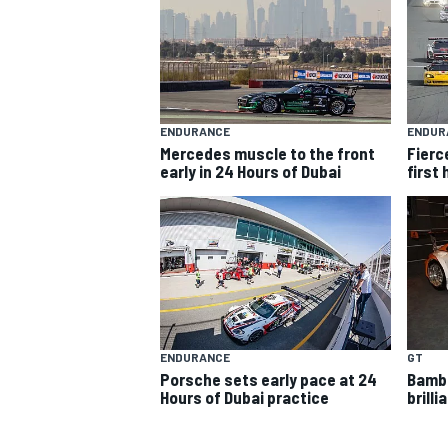
ENDURANCE
ENDUR
Mercedes muscle to the front
Fierce
early in 24 Hours of Dubai
first
SUPERCARS
ENDURANCE
GT
Porsche sets early pace at 24
Bambe
Hours of Dubai practice
brilli