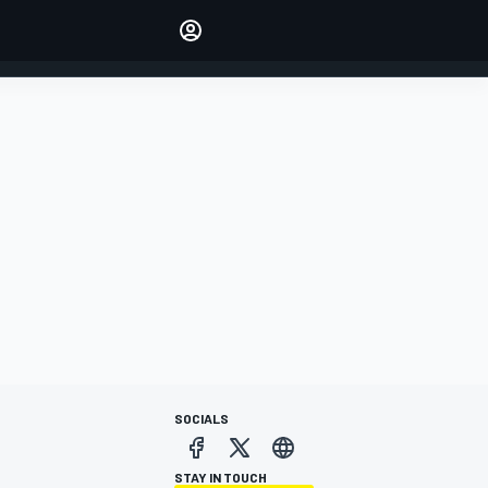
Make your voice heard with
article commenting.
SIGN IN
EDITION
AUSTRALIA
SOCIALS
STAY IN TOUCH