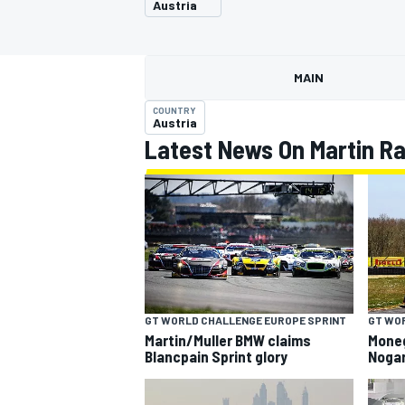
Austria
MOTOGP
MAIN
COUNTRY
Austria
Latest News On Martin R
INDYCAR
GT WORLD CHALLENGE EUROPE SPRINT
GT WO
Martin/Muller BMW claims
Mone
Blancpain Sprint glory
Nogar