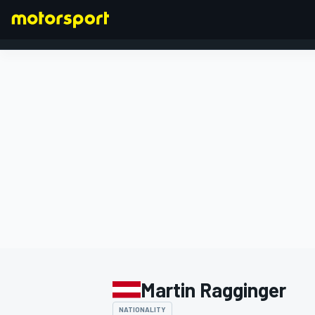
FORMULA 1
Martin Ragginger
NATIONALITY