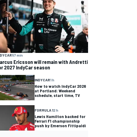
NDYCAR
57 min
arcus Ericsson will remain with Andretti
or 2027 IndyCar season
INDYCAR
1 h
How to watch IndyCar 2026
at Portland: Weekend
schedule, start time, TV
FORMULA 1
2 h
Lewis Hamilton backed for
Ferrari F1 championship
push by Emerson Fittipaldi