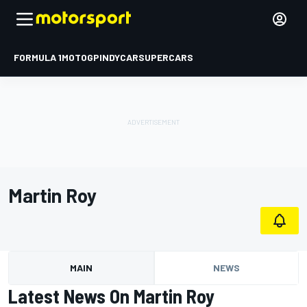
FORMULA 1
MOTOGP
INDYCAR
SUPERCARS
Martin Roy
MAIN
NEWS
Latest News On Martin Roy