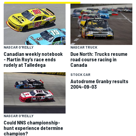
NASCAR TRUCK
NASCAR O'REILLY
Due North: Trucks resume
Canadian weekly notebook
road course racing in
- Martin Roy’s race ends
Canada
rudely at Talledega
STOCK CAR
Autodrome Granby results
2004-09-03
NASCAR O'REILLY
Could NNS championship-
hunt experience determine
champion?