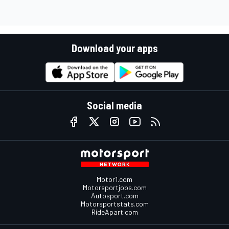
Download your apps
Social media
Motor1.com
Motorsportjobs.com
Autosport.com
Motorsportstats.com
RideApart.com