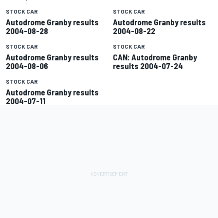
STOCK CAR
STOCK CAR
Autodrome Granby results
Autodrome Granby results
2004-08-28
2004-08-22
STOCK CAR
STOCK CAR
Autodrome Granby results
CAN: Autodrome Granby
2004-08-06
results 2004-07-24
STOCK CAR
Autodrome Granby results
2004-07-11