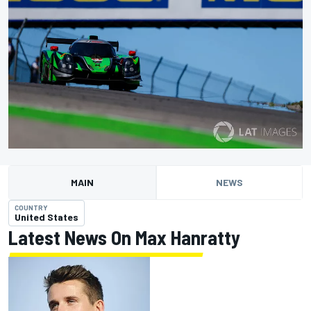
MAIN
NEWS
COUNTRY
United States
Latest News On Max Hanratty