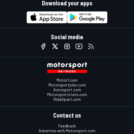
Download your apps
Social media
Motor1.com
Motorsportjobs.com
Autosport.com
Motorsportstats.com
RideApart.com
Contact us
Feedback
Advertise with Motorsport.com