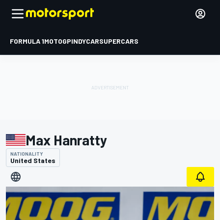
FORMULA 1
MOTOGP
INDYCAR
SUPERCARS
Max Hanratty
NATIONALITY
United States