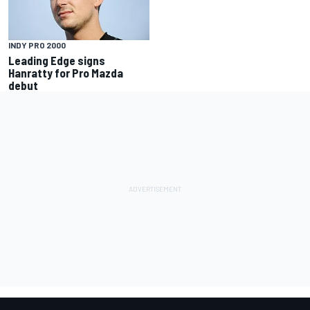
INDY PRO 2000
Leading Edge signs
Hanratty for Pro Mazda
debut