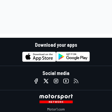
Download your apps
Social media
Motor1.com