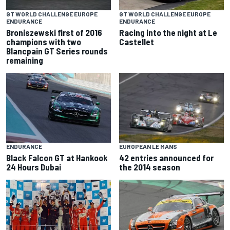
GT WORLD CHALLENGE EUROPE
GT WORLD CHALLENGE EUROPE
ENDURANCE
ENDURANCE
Broniszewski first of 2016
Racing into the night at Le
champions with two
Castellet
Blancpain GT Series rounds
remaining
ENDURANCE
EUROPEAN LE MANS
Black Falcon GT at Hankook
42 entries announced for
24 Hours Dubai
the 2014 season