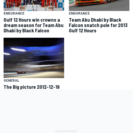
ENDURANCE
ENDURANCE
Gulf 12 Hours win crowns a
Team Abu Dhabi by Black
dream season for Team Abu
Falcon snatch pole for 2013
Dhabi by Black Falcon
Gulf 12 Hours
GENERAL
The Big picture 2012-12-19