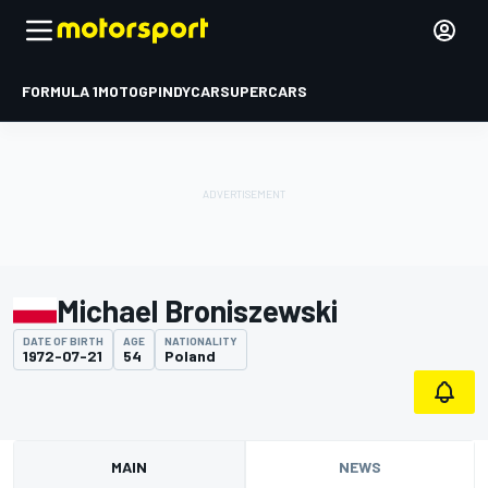
FORMULA 1
MOTOGP
INDYCAR
SUPERCARS
Michael Broniszewski
DATE OF BIRTH
AGE
NATIONALITY
1972-07-21
54
Poland
MAIN
NEWS