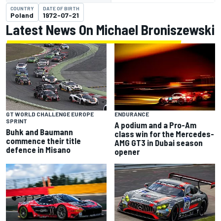
COUNTRY
DATE OF BIRTH
Poland
1972-07-21
Latest News On Michael Broniszewski
GT WORLD CHALLENGE EUROPE
ENDURANCE
SPRINT
A podium and a Pro-Am
Buhk and Baumann
class win for the Mercedes-
commence their title
AMG GT3 in Dubai season
defence in Misano
opener