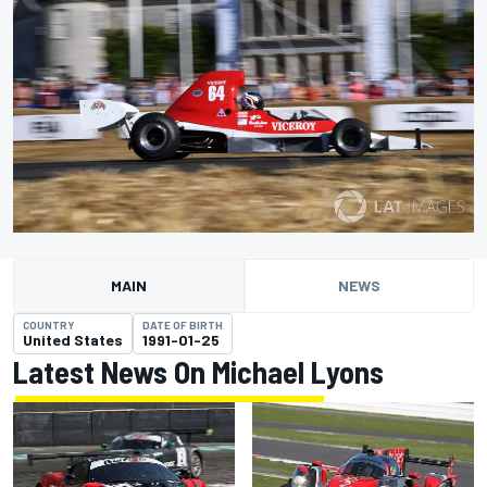
MAIN
NEWS
COUNTRY
DATE OF BIRTH
United States
1991-01-25
Latest News On Michael Lyons