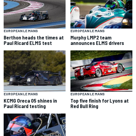
EUROPEAN LE MANS
EUROPEAN LE MANS
Berthon heads the times at
Murphy LMP2 team
Paul Ricard ELMS test
announces ELMS drivers
EUROPEAN LE MANS
EUROPEAN LE MANS
KCMG Oreca 05 shines in
Top five finish for Lyons at
Paul Ricard testing
Red Bull Ring