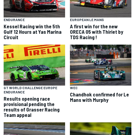
ENDURANCE
EUROPEAN LE MANS
Kessel Racing win the 5th
A first win for the new
Gulf 12 Hours at Yas Marina
ORECA 05 with Thiriet by
Circuit
TDS Racing !
GT WORLD CHALLENGE EUROPE
WEC
ENDURANCE
Chandhok confirmed for Le
Results opening race
Mans with Murphy
provisional pending the
results of Grasser Racing
Team appeal