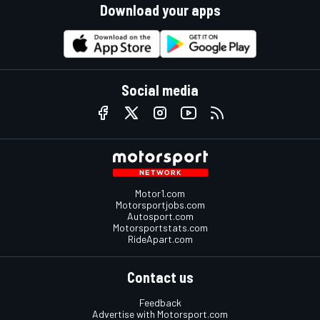
Download your apps
Social media
Motor1.com
Motorsportjobs.com
Autosport.com
Motorsportstats.com
RideApart.com
Contact us
Feedback
Advertise with Motorsport.com