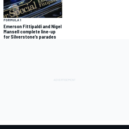
FORMULA 1
Emerson Fittipaldi and Nigel
Mansell complete line-up
for Silverstone’s parades