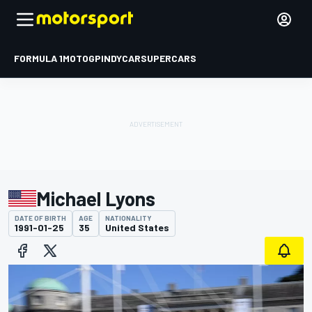
FORMULA 1
MOTOGP
INDYCAR
SUPERCARS
Michael Lyons
DATE OF BIRTH
AGE
NATIONALITY
1991-01-25
35
United States