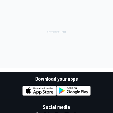
Download your apps
Social media