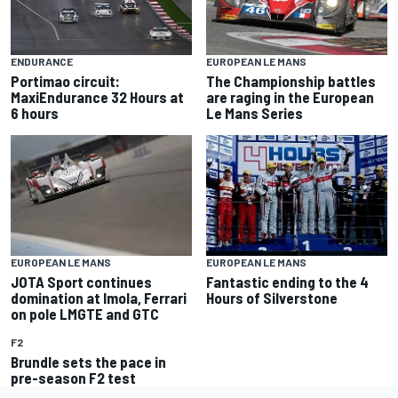
ENDURANCE
EUROPEAN LE MANS
Portimao circuit:
The Championship battles
MaxiEndurance 32 Hours at
are raging in the European
6 hours
Le Mans Series
EUROPEAN LE MANS
EUROPEAN LE MANS
JOTA Sport continues
Fantastic ending to the 4
domination at Imola, Ferrari
Hours of Silverstone
on pole LMGTE and GTC
F2
Brundle sets the pace in
pre-season F2 test