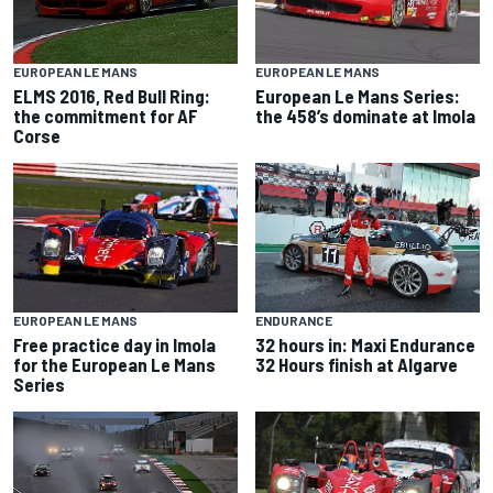
EUROPEAN LE MANS
EUROPEAN LE MANS
European Le Mans Series:
ELMS 2016, Red Bull Ring:
the 458’s dominate at Imola
the commitment for AF
Corse
EUROPEAN LE MANS
ENDURANCE
Free practice day in Imola
32 hours in: Maxi Endurance
for the European Le Mans
32 Hours finish at Algarve
Series