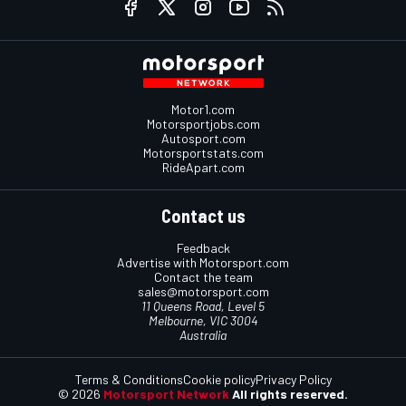
Motor1.com
Motorsportjobs.com
Autosport.com
Motorsportstats.com
RideApart.com
Contact us
Feedback
Advertise with Motorsport.com
Contact the team
sales@motorsport.com
11 Queens Road, Level 5
Melbourne, VIC 3004
Australia
Terms & Conditions
Cookie policy
Privacy Policy
© 2026
Motorsport Network
All rights reserved.