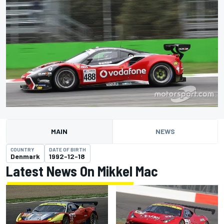
MAIN
NEWS
COUNTRY
DATE OF BIRTH
Denmark
1992-12-18
Latest News On Mikkel Mac