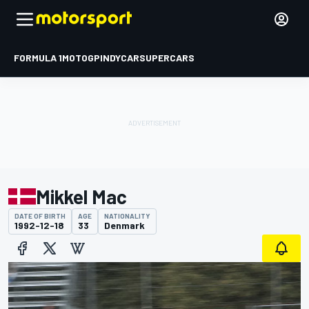
FORMULA 1
MOTOGP
INDYCAR
SUPERCARS
Mikkel Mac
DATE OF BIRTH
AGE
NATIONALITY
1992-12-18
33
Denmark