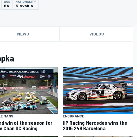
AGE
NATIONALITY
64
Slovakia
NEWS
VIDEOS
opka
ENDURANCE
LE MANS
HP Racing Mercedes wins the
d win of the season for
2015 24H Barcelona
e Chan DC Racing