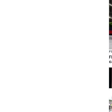
F
F
c