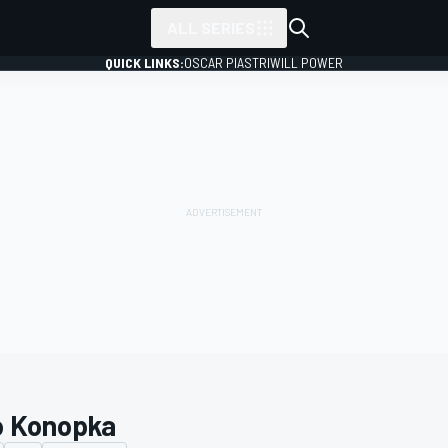
ALL SERIES
QUICK LINKS:
OSCAR PIASTRI
WILL POWER
o Konopka