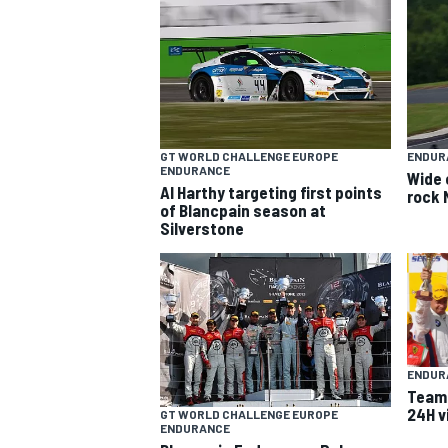
GT WORLD CHALLENGE EUROPE
ENDUR
ENDURANCE
Wide 
Al Harthy targeting first points
rock 
SUPERCARS
of Blancpain season at
Silverstone
ENDUR
Team 
24H v
GT WORLD CHALLENGE EUROPE
ENDURANCE