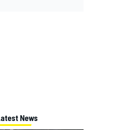
Latest News