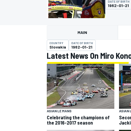
DATE OF BIRTH
MOTOGP
1962-01-21
MAIN
COUNTRY
DATE OF BIRTH
Slovakia
1962-01-21
Latest News On Miro Kon
INDYCAR
ASIAN LE MANS
ASIAN 
Celebrating the champions of
Secon
the 2016-2017 season
Jacki