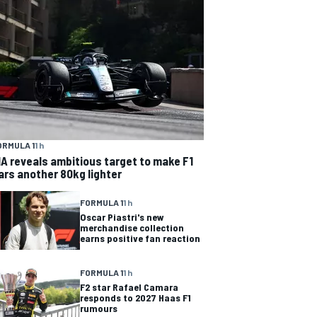
ORMULA 1
1 h
IA reveals ambitious target to make F1
ars another 80kg lighter
FORMULA 1
1 h
Oscar Piastri's new
merchandise collection
earns positive fan reaction
FORMULA 1
1 h
F2 star Rafael Camara
responds to 2027 Haas F1
rumours