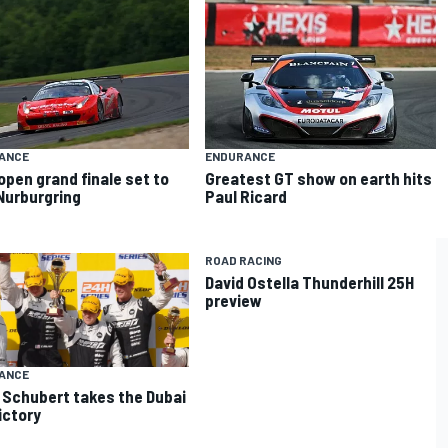
ANCE
ENDURANCE
open grand finale set to
Greatest GT show on earth hits
Nurburgring
Paul Ricard
ROAD RACING
David Ostella Thunderhill 25H
preview
ANCE
Schubert takes the Dubai
ictory