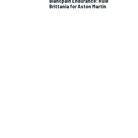
Blancpain Endurance: Rule
Brittania for Aston Martin