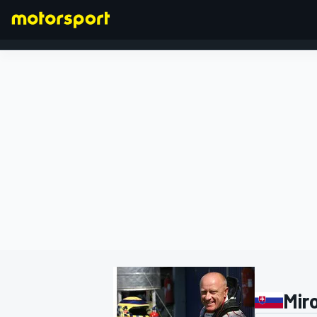
FORMULA 1
Mir