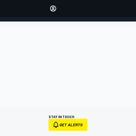
Make your voice heard with
article commenting.
SIGN IN
EDITION
AUSTRALIA
STAY IN TOUCH
GET ALERTS