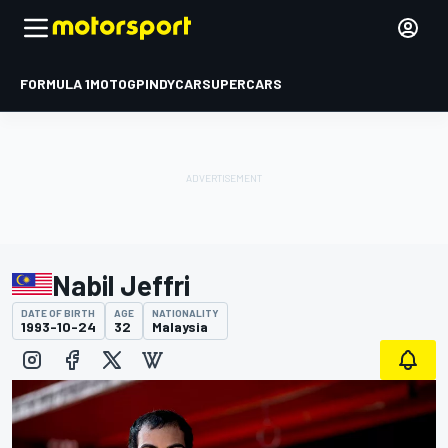
FORMULA 1
MOTOGP
INDYCAR
SUPERCARS
Nabil Jeffri
DATE OF BIRTH
AGE
NATIONALITY
1993-10-24
32
Malaysia