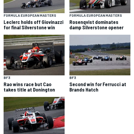
FORMULA EUROPEAN MASTERS
FORMULA EUROPEAN MASTERS
Leclerc holds off Giovinazzi
Rosenqvist dominates
for final Silverstone win
damp Silverstone opener
BF3
BF3
Rao wins race but Cao
Second win for Ferrucci at
takes title at Donington
Brands Hatch