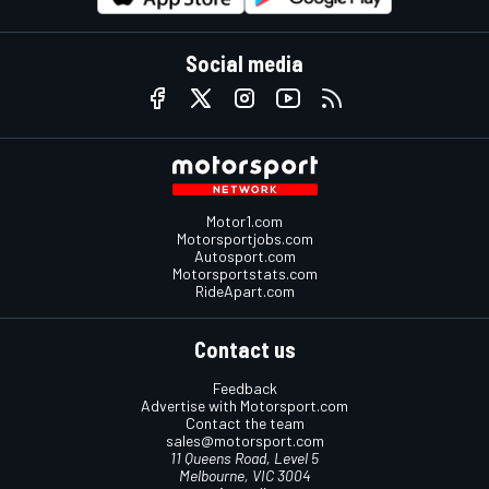
Social media
Motor1.com
Motorsportjobs.com
Autosport.com
Motorsportstats.com
RideApart.com
Contact us
Feedback
Advertise with Motorsport.com
Contact the team
sales@motorsport.com
11 Queens Road, Level 5
Melbourne, VIC 3004