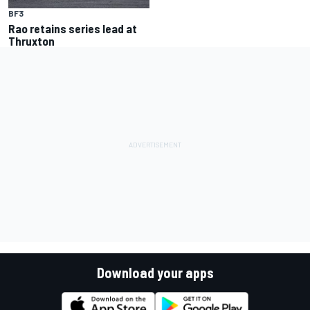
BF3
Rao retains series lead at
Thruxton
Download your apps