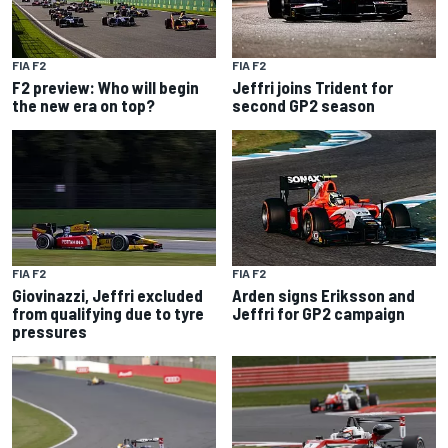
FIA F2
FIA F2
F2 preview: Who will begin
Jeffri joins Trident for
the new era on top?
second GP2 season
FIA F2
FIA F2
Giovinazzi, Jeffri excluded
Arden signs Eriksson and
from qualifying due to tyre
Jeffri for GP2 campaign
pressures