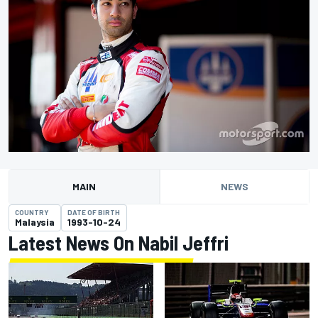
MAIN
NEWS
COUNTRY
DATE OF BIRTH
Malaysia
1993-10-24
Latest News On Nabil Jeffri