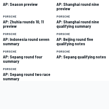
AP: Season preview
AP: Shanghai round nine
preview
PORSCHE
PORSCHE
AP: Zhuhia rounds 10, 11
AP: Shanghai round nine
preview
qualifying summary
PORSCHE
PORSCHE
AP: Indonesia round seven
AP: Beijing round five
summary
qualifying notes
PORSCHE
PORSCHE
AP: Sepang round four
AP: Sepang qualifying notes
summary
PORSCHE
AP: Sepang round two race
summary