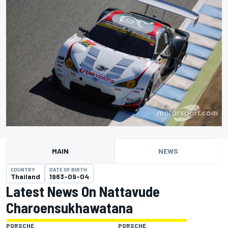
MAIN
NEWS
COUNTRY
DATE OF BIRTH
Thailand
1963-09-04
Latest News On Nattavude
Charoensukhawatana
PORSCHE
PORSCHE