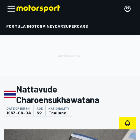
FORMULA 1
MOTOGP
INDYCAR
SUPERCARS
Nattavude
Charoensukhawatana
DATE OF BIRTH
AGE
NATIONALITY
1963-09-04
62
Thailand