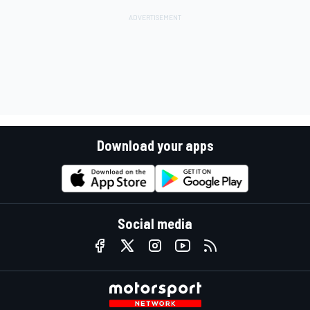
Download your apps
Social media