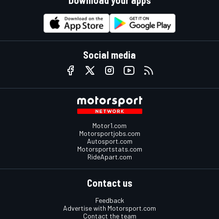
Social media
Motor1.com
Motorsportjobs.com
Autosport.com
Motorsportstats.com
RideApart.com
Contact us
Feedback
Advertise with Motorsport.com
Contact the team