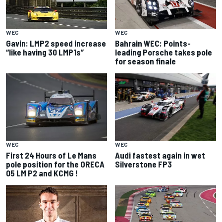
WEC
WEC
Bahrain WEC: Points-
Gavin: LMP2 speed increase
leading Porsche takes pole
“like having 30 LMP1s”
for season finale
WEC
WEC
First 24 Hours of Le Mans
Audi fastest again in wet
pole position for the ORECA
Silverstone FP3
05 LM P2 and KCMG !