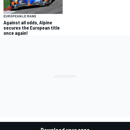
EUROPEAN LE MANS
Against all odds, Alpine
secures the European title
once again!
Download your apps