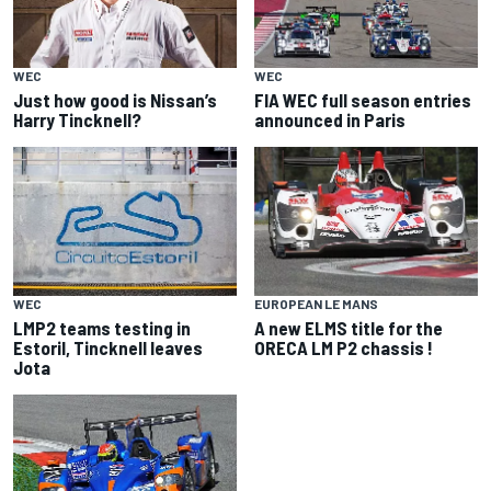
WEC
WEC
Just how good is Nissan’s
FIA WEC full season entries
Harry Tincknell?
announced in Paris
WEC
EUROPEAN LE MANS
LMP2 teams testing in
A new ELMS title for the
Estoril, Tincknell leaves
ORECA LM P2 chassis !
Jota