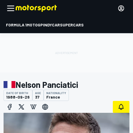
FORMULA 1
MOTOGP
INDYCAR
SUPERCARS
Nelson Panciatici
DATE OF BIRTH
AGE
NATIONALITY
1988-09-26
37
France