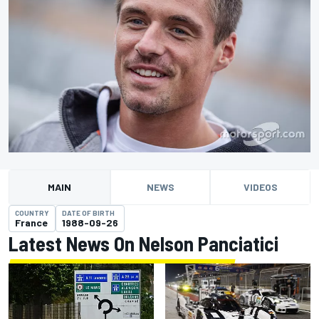
MAIN
NEWS
VIDEOS
COUNTRY
DATE OF BIRTH
France
1988-09-26
Latest News On Nelson Panciatici