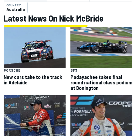
COUNTRY
Australia
Latest News On Nick McBride
PORSCHE
BF3
New cars take to the track
Padayachee takes final
in Adelaide
round national class podium
at Donington