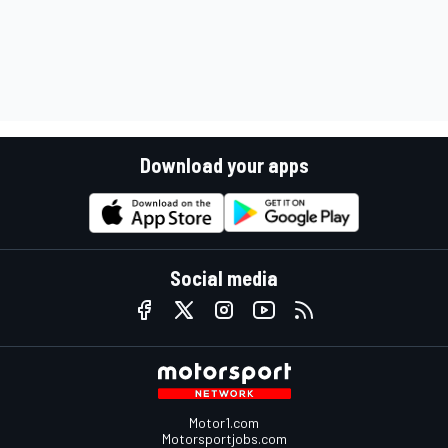
Download your apps
Social media
Motor1.com
Motorsportjobs.com