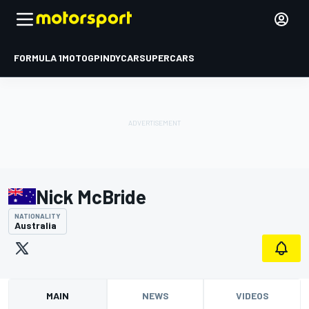
FORMULA 1
MOTOGP
INDYCAR
SUPERCARS
Nick McBride
NATIONALITY
Australia
MAIN
NEWS
VIDEOS