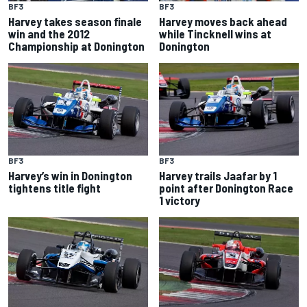
BF3
BF3
Harvey takes season finale
Harvey moves back ahead
win and the 2012
while Tincknell wins at
Championship at Donington
Donington
BF3
BF3
Harvey’s win in Donington
Harvey trails Jaafar by 1
tightens title fight
point after Donington Race
1 victory