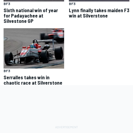
BF3
BF3
Sixth national win of year
Lynn finally takes maiden F3
for Padayachee at
win at Silverstone
Silvestone GP
BF3
Serralles takes win in
chaotic race at Silverstone