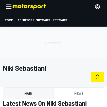
FORMULA 1
MOTOGP
INDYCAR
SUPERCARS
Niki Sebastiani
MAIN
NEWS
Latest News On Niki Sebastiani