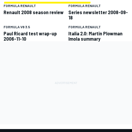
FORMULA RENAULT
FORMULA RENAULT
Renault 2008 season review
Series newsletter 2008-09-
18
FORMULA V8 3.5
FORMULA RENAULT
Paul Ricard test wrap-up
Italia 2.0: Martin Plowman
2006-11-10
Imola summary