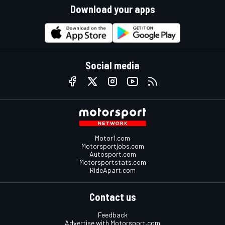
Download your apps
Social media
Motor1.com
Motorsportjobs.com
Autosport.com
Motorsportstats.com
RideApart.com
Contact us
Feedback
Advertise with Motorsport.com