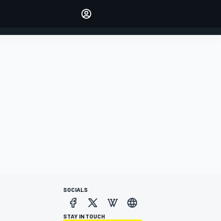
Make your voice heard with
article commenting.
SIGN IN
EDITION
AUSTRALIA
SOCIALS
STAY IN TOUCH