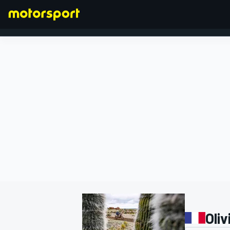
FORMULA 1
Oliv