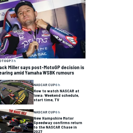
OTOGP
3 h
ack Miller says post-MotoGP decision is
earing amid Yamaha WSBK rumours
NASCAR CUP
6 h
How to watch NASCAR at
Iowa: Weekend schedule,
start time, TV
NASCAR CUP
6 h
New Hampshire Motor
Speedway confirms return
to the NASCAR Chase in
2027