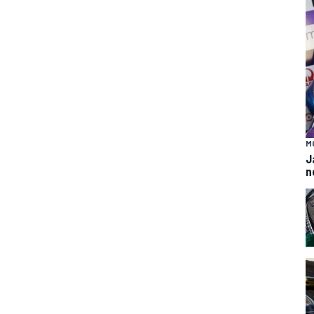
M
J
n