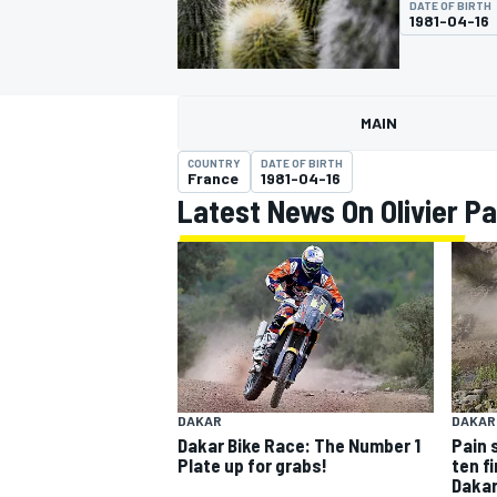
DATE OF BIRTH
MOTOGP
1981-04-16
MAIN
COUNTRY
DATE OF BIRTH
France
1981-04-16
Latest News On Olivier Pa
INDYCAR
DAKAR
DAKAR
Dakar Bike Race: The Number 1
Pain 
Plate up for grabs!
ten f
Dakar