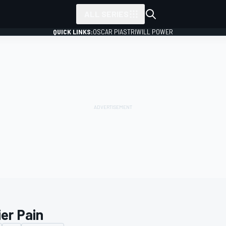
ALL SERIES
QUICK LINKS:
OSCAR PIASTRI
WILL POWER
ier Pain