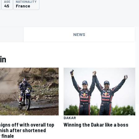
AGE
NATIONALITY
45
France
NEWS
in
DAKAR
signs off with overall top
Winning the Dakar like a boss
inish after shortened
 finale