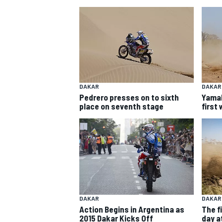
DAKAR
DAKAR
Pedrero presses on to sixth
Yamah
SUPERCARS
place on seventh stage
first
DAKAR
DAKAR
Action Begins in Argentina as
The fi
2015 Dakar Kicks Off
day at