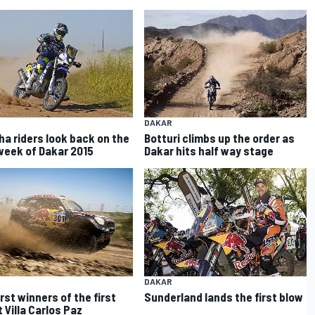
DAKAR
a riders look back on the
Botturi climbs up the order as
 week of Dakar 2015
Dakar hits half way stage
DAKAR
rst winners of the first
Sunderland lands the first blow
 Villa Carlos Paz