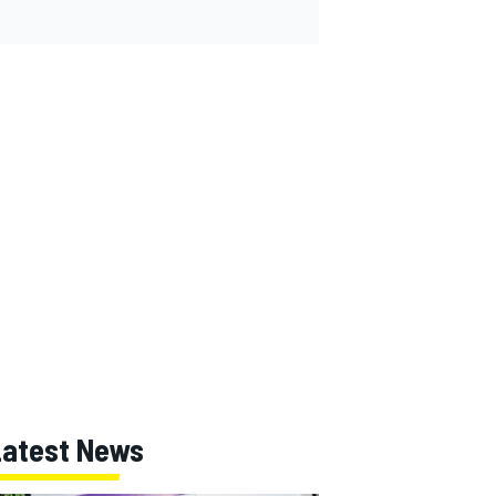
Latest News