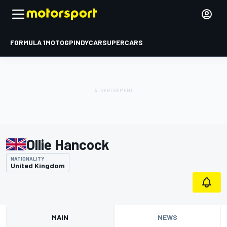
FORMULA 1
MOTOGP
INDYCAR
SUPERCARS
Ollie Hancock
NATIONALITY
United Kingdom
MAIN
NEWS