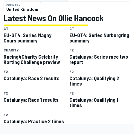
COUNTRY
United Kingdom
Latest News On Ollie Hancock
GT
GT
EU-GT4: Series Magny
EU-GT4: Series Nurburgring
Cours summary
summary
CHARITY
F2
Racing4Charity Celebrity
Catalunya: Series race two
Karting Challenge preview
report
F2
F2
Catalunya: Race 2 results
Catalunya: Qualifying 2
times
F2
F2
Catalunya: Race 1 results
Catalunya: Qualifying 1
times
F2
Catalunya: Practice 2 times