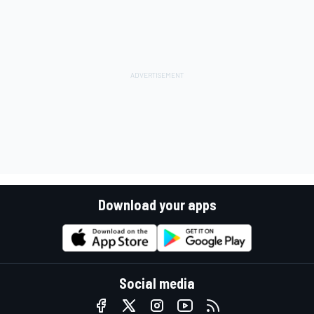
Download your apps
Social media