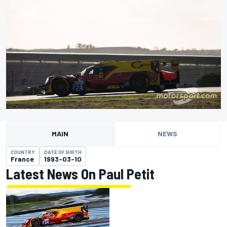
MAIN
NEWS
COUNTRY
DATE OF BIRTH
France
1993-03-10
Latest News On Paul Petit