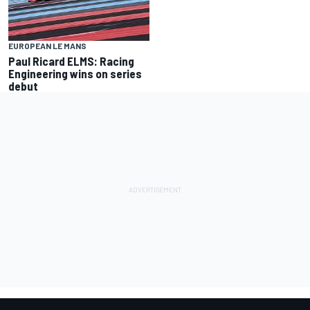
EUROPEAN LE MANS
Paul Ricard ELMS: Racing
Engineering wins on series
debut