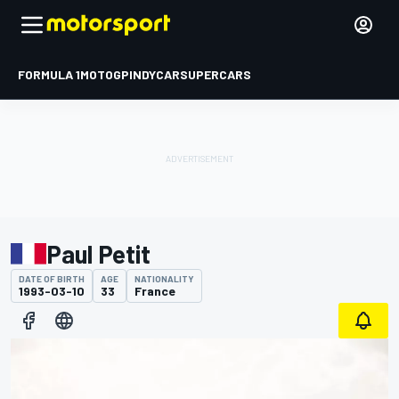
FORMULA 1
MOTOGP
INDYCAR
SUPERCARS
Paul Petit
DATE OF BIRTH
AGE
NATIONALITY
1993-03-10
33
France