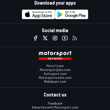
Download your apps
Social media
Motor1.com
Motorsportjobs.com
Autosport.com
Motorsportstats.com
RideApart.com
Contact us
Feedback
Advertise with Motorsport.com