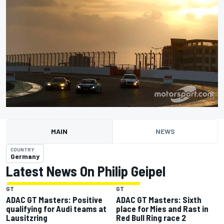
MAIN
NEWS
COUNTRY
Germany
Latest News On Philip Geipel
GT
GT
ADAC GT Masters: Positive
ADAC GT Masters: Sixth
qualifying for Audi teams at
place for Mies and Rast in
Lausitzring
Red Bull Ring race 2