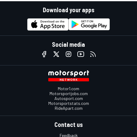
Download your apps
Social media
Motor1.com
Motorsportjobs.com
Autosport.com
Motorsportstats.com
RideApart.com
Contact us
Feedback