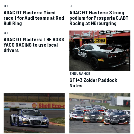
GT
GT
ADAC GT Masters: Mixed
ADAC GT Masters: Strong
race 1 for Audi teams at Red
podium for Prosperia C.ABT
Bull Ring
Racing at Nürburgring
GT
ADAC GT Masters: THE BOSS
YACO RACING to use local
drivers
ENDURANCE
GT1+3 Zolder Paddock
Notes