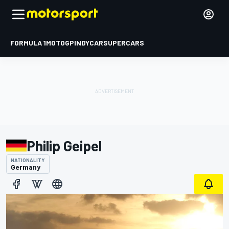
FORMULA 1
MOTOGP
INDYCAR
SUPERCARS
Philip Geipel
NATIONALITY
Germany