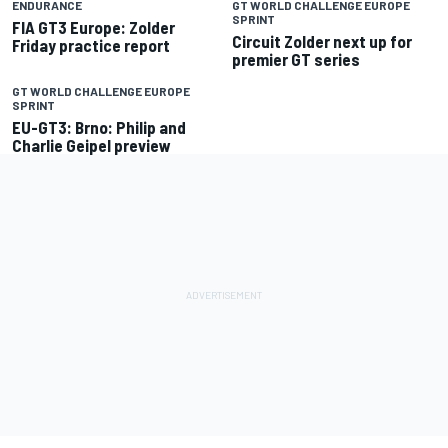
ENDURANCE
GT WORLD CHALLENGE EUROPE
SPRINT
FIA GT3 Europe: Zolder
Circuit Zolder next up for
Friday practice report
premier GT series
GT WORLD CHALLENGE EUROPE
SPRINT
EU-GT3: Brno: Philip and
Charlie Geipel preview