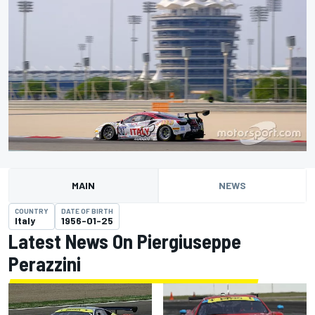
MAIN
NEWS
COUNTRY
DATE OF BIRTH
Italy
1956-01-25
Latest News On Piergiuseppe
Perazzini