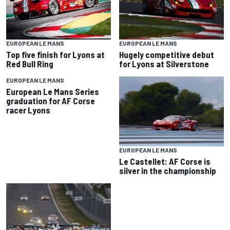
EUROPEAN LE MANS
EUROPEAN LE MANS
Top five finish for Lyons at
Hugely competitive debut
Red Bull Ring
for Lyons at Silverstone
EUROPEAN LE MANS
European Le Mans Series
graduation for AF Corse
racer Lyons
EUROPEAN LE MANS
Le Castellet: AF Corse is
silver in the championship