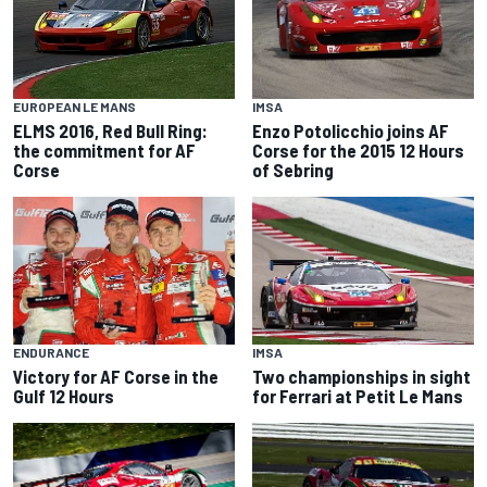
IMSA
EUROPEAN LE MANS
Enzo Potolicchio joins AF
ELMS 2016, Red Bull Ring:
Corse for the 2015 12 Hours
the commitment for AF
of Sebring
Corse
ENDURANCE
IMSA
Victory for AF Corse in the
Two championships in sight
Gulf 12 Hours
for Ferrari at Petit Le Mans