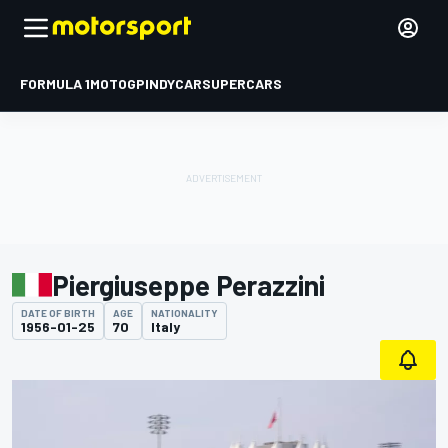
FORMULA 1
MOTOGP
INDYCAR
SUPERCARS
Piergiuseppe Perazzini
DATE OF BIRTH
AGE
NATIONALITY
1956-01-25
70
Italy