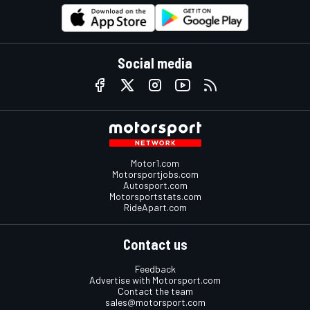
Social media
Motor1.com
Motorsportjobs.com
Autosport.com
Motorsportstats.com
RideApart.com
Contact us
Feedback
Advertise with Motorsport.com
Contact the team
sales@motorsport.com