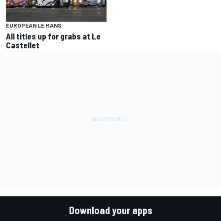
EUROPEAN LE MANS
All titles up for grabs at Le
Castellet
Download your apps