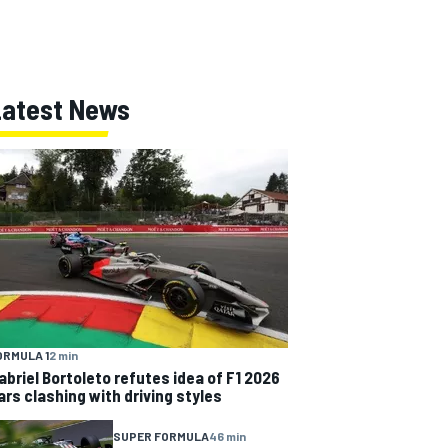
Latest News
ORMULA 1
2 min
abriel Bortoleto refutes idea of F1 2026
ars clashing with driving styles
SUPER FORMULA
46 min