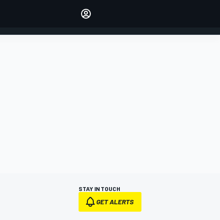
Make your voice heard with
article commenting.
SIGN IN
EDITION
AUSTRALIA
STAY IN TOUCH
GET ALERTS