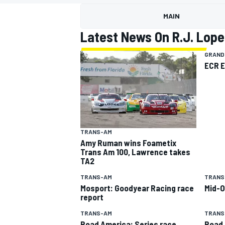
MOTOGP
MAIN
Latest News On R.J. Lope
GRAND
ECR 
TRANS-AM
Amy Ruman wins Foametix
Trans Am 100, Lawrence takes
TA2
INDYCAR
TRANS-AM
TRANS
Mosport: Goodyear Racing race
Mid-O
report
TRANS-AM
TRANS
Road America: Series race
Road 