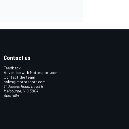
Contact us
Feedback
Advertise with Motorsport.com
Contact the team
sales@motorsport.com
11 Queens Road, Level 5
Melbourne, VIC 3004
Australia