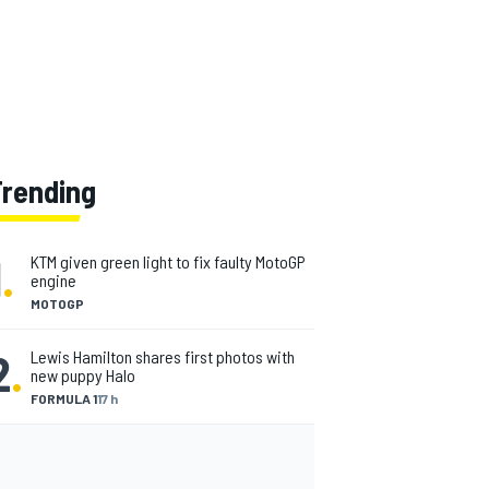
Trending
1
.
KTM given green light to fix faulty MotoGP
engine
MOTOGP
2
.
Lewis Hamilton shares first photos with
new puppy Halo
FORMULA 1
17 h