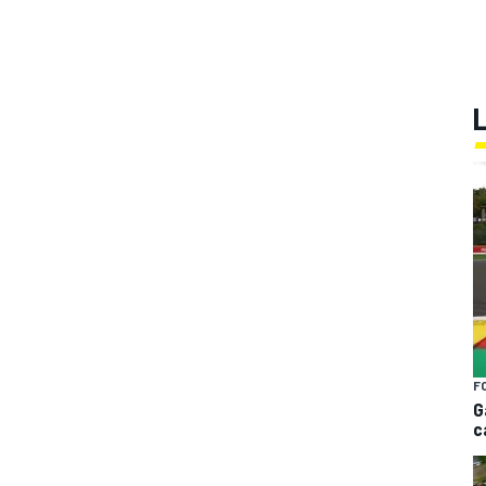
F
G
c