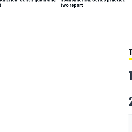
t
two report