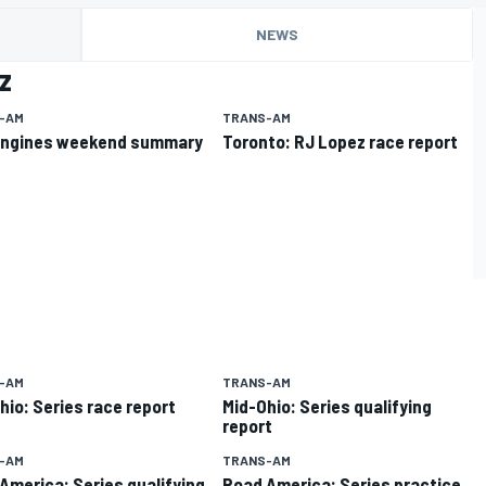
NEWS
z
-AM
TRANS-AM
Engines weekend summary
Toronto: RJ Lopez race report
-AM
TRANS-AM
hio: Series race report
Mid-Ohio: Series qualifying
report
-AM
TRANS-AM
America: Series qualifying
Road America: Series practice