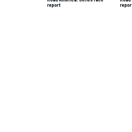
report
repor
SUPERCARS