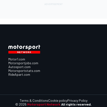
Motor1.com
Motorsportjobs.com
Autosport.com
Motorsportstats.com
RideApart.com
Terms & Conditions
Cookie policy
Privacy Policy
© 2026
Motorsport Network
All rights reserved.