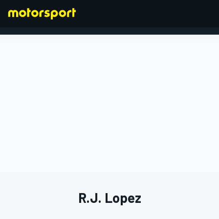
FORMULA 1
R.J. Lopez