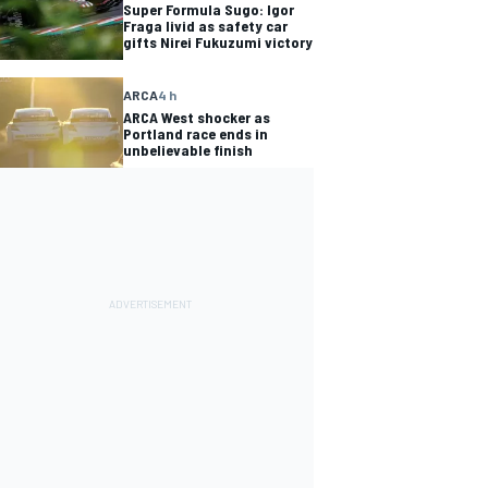
Super Formula Sugo: Igor
Fraga livid as safety car
gifts Nirei Fukuzumi victory
ARCA
4 h
ARCA West shocker as
Portland race ends in
unbelievable finish