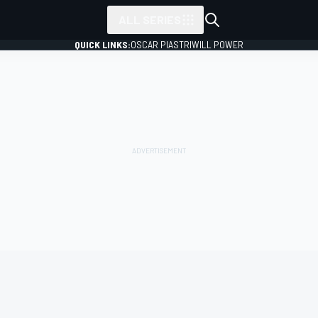
ALL SERIES
QUICK LINKS:
OSCAR PIASTRI
WILL POWER