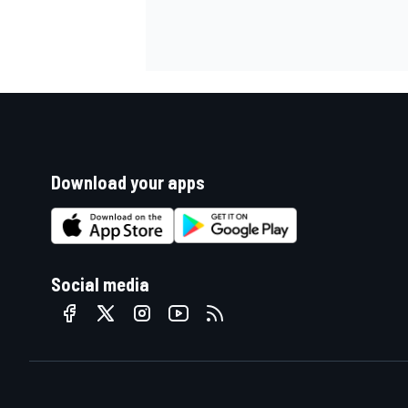
Download your apps
Social media